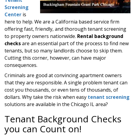
Screening
Center
is
here to help. We are a California based service firm
offering fast, friendly, and thorough tenant screening
to property owners nationwide.
Rental background
checks
are an essential part of the process to find new
tenants, but so many landlords choose to skip them.
Cutting this corner, however, can have major
consequences.
Criminals are good at convincing apartment owners
that they are responsible. A single problem tenant can
cost you thousands, or even tens of thousands, of
dollars. Why take the risk when easy
tenant screening
solutions are available in the Chicago IL area?
Tenant Background Checks
you can Count on!