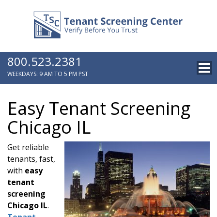
800.523.2381
WEEKDAYS: 9 AM TO 5 PM PST
Easy Tenant Screening
Chicago IL
Get reliable
tenants, fast,
with
easy
tenant
screening
Chicago IL
.
Tenant