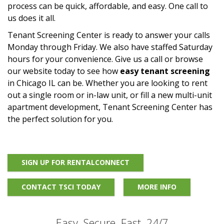
process can be quick, affordable, and easy. One call to
us does it all.
Tenant Screening Center is ready to answer your calls
Monday through Friday. We also have staffed Saturday
hours for your convenience. Give us a call or browse
our website today to see how
easy tenant screening
in Chicago IL can be. Whether you are looking to rent
out a single room or in-law unit, or fill a new multi-unit
apartment development, Tenant Screening Center has
the perfect solution for you.
SIGN UP FOR RENTALCONNECT
CONTACT TSCI TODAY
MORE INFO
Easy, Secure, Fast, 24/7