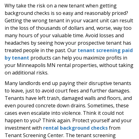
Why take the risk on a new tenant when getting
background checks is so easy and reasonably priced?
Getting the wrong tenant in your vacant unit can result
in the loss of thousands of dollars and, worse, way too
many hours of your valuable time. Avoid losses and
headaches by seeing how your prospective tenant has
treated people in the past. Our
tenant screening paid
by tenant
products can help you maximize profits in
your Minneapolis MN rental properties, without taking
on additional risks.
Many landlords end up paying their disruptive tenants
to leave, just to avoid court fees and further damages.
Tenants have left trash, damaged walls and floors, and
even poured concrete down drains. Sometimes, these
cases even escalate into violence. Think it could not
happen to you? Think again. Protect yourself and your
investment with
rental background checks
from
Tenant Screening Center. The tenant screening