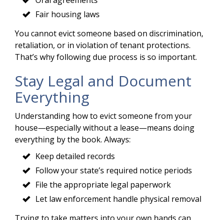
Fair housing laws
You cannot evict someone based on discrimination,
retaliation, or in violation of tenant protections.
That’s why following due process is so important.
Stay Legal and Document
Everything
Understanding how to evict someone from your
house—especially without a lease—means doing
everything by the book. Always:
Keep detailed records
Follow your state’s required notice periods
File the appropriate legal paperwork
Let law enforcement handle physical removal
Trying to take matters into your own hands can