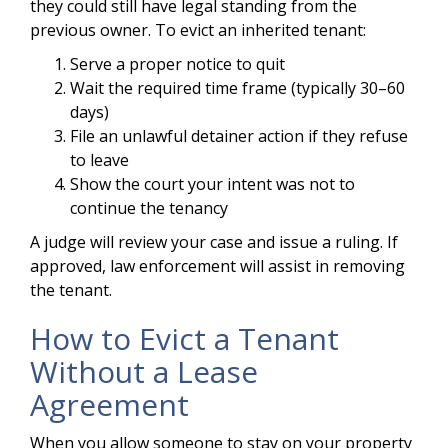
they could still have legal standing from the
previous owner. To evict an inherited tenant:
Serve a proper notice to quit
Wait the required time frame (typically 30–60
days)
File an unlawful detainer action if they refuse
to leave
Show the court your intent was not to
continue the tenancy
A judge will review your case and issue a ruling. If
approved, law enforcement will assist in removing
the tenant.
How to Evict a Tenant
Without a Lease
Agreement
When you allow someone to stay on your property