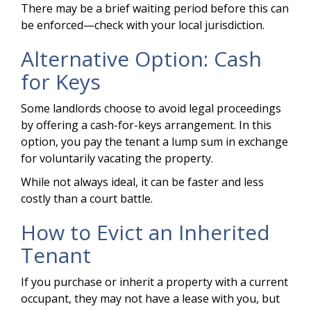
There may be a brief waiting period before this can
be enforced—check with your local jurisdiction.
Alternative Option: Cash
for Keys
Some landlords choose to avoid legal proceedings
by offering a cash-for-keys arrangement. In this
option, you pay the tenant a lump sum in exchange
for voluntarily vacating the property.
While not always ideal, it can be faster and less
costly than a court battle.
How to Evict an Inherited
Tenant
If you purchase or inherit a property with a current
occupant, they may not have a lease with you, but