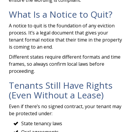
What Is a Notice to Quit?
A notice to quit is the foundation of any eviction
process. It’s a legal document that gives your
tenant formal notice that their time in the property
is coming to an end.
Different states require different formats and time
frames, so always confirm local laws before
proceeding.
Tenants Still Have Rights
(Even Without a Lease)
Even if there’s no signed contract, your tenant may
be protected under:
State tenancy laws
Oral agreements