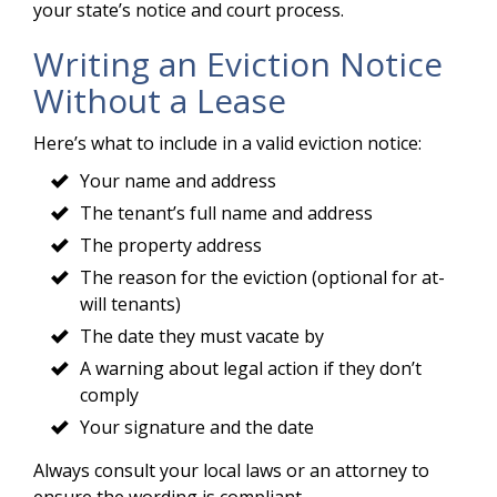
your state’s notice and court process.
Writing an Eviction Notice
Without a Lease
Here’s what to include in a valid eviction notice:
Your name and address
The tenant’s full name and address
The property address
The reason for the eviction (optional for at-
will tenants)
The date they must vacate by
A warning about legal action if they don’t
comply
Your signature and the date
Always consult your local laws or an attorney to
ensure the wording is compliant.