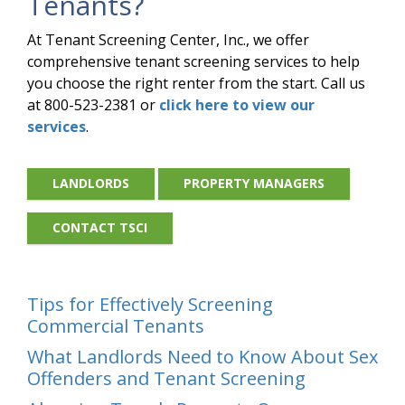
Tenants?
At Tenant Screening Center, Inc., we offer
comprehensive tenant screening services to help
you choose the right renter from the start. Call us
at 800-523-2381 or
click here to view our
services
.
LANDLORDS
PROPERTY MANAGERS
CONTACT TSCI
Tips for Effectively Screening
Commercial Tenants
What Landlords Need to Know About Sex
Offenders and Tenant Screening