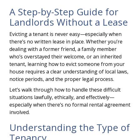
A Step-by-Step Guide for
Landlords Without a Lease
Evicting a tenant is never easy—especially when
there’s no written lease in place. Whether you’re
dealing with a former friend, a family member
who’s overstayed their welcome, or an inherited
tenant, learning how to evict someone from your
house requires a clear understanding of local laws,
notice periods, and the proper legal process.
Let’s walk through how to handle these difficult
situations lawfully, ethically, and effectively—
especially when there’s no formal rental agreement
involved.
Understanding the Type of
Tenancy