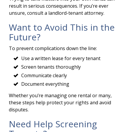
result in serious consequences. If you’re ever
unsure, consult a landlord-tenant attorney.
Want to Avoid This in the
Future?
To prevent complications down the line:
Use a written lease for every tenant
Screen tenants thoroughly
Communicate clearly
Document everything
Whether you’re managing one rental or many,
these steps help protect your rights and avoid
disputes.
Need Help Screening