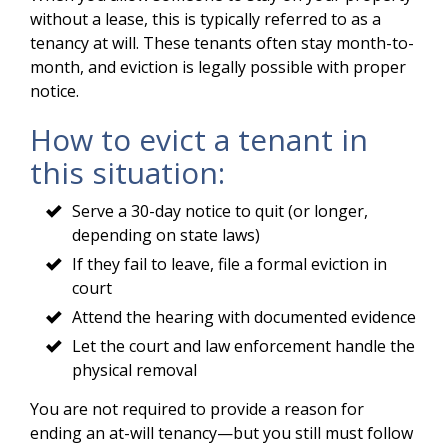
without a lease, this is typically referred to as a
tenancy at will. These tenants often stay month-to-
month, and eviction is legally possible with proper
notice.
How to evict a tenant in
this situation:
Serve a 30-day notice to quit (or longer,
depending on state laws)
If they fail to leave, file a formal eviction in
court
Attend the hearing with documented evidence
Let the court and law enforcement handle the
physical removal
You are not required to provide a reason for
ending an at-will tenancy—but you still must follow