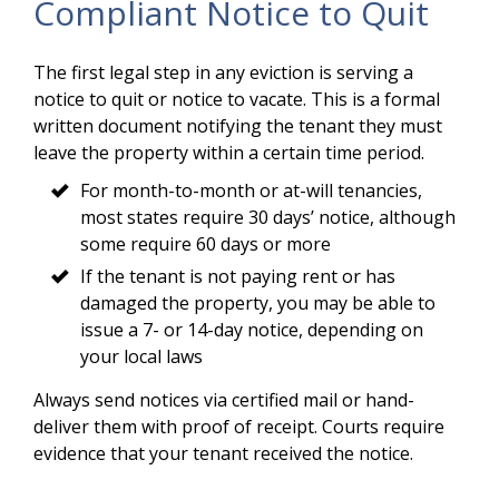
Compliant Notice to Quit
The first legal step in any eviction is serving a
notice to quit or notice to vacate. This is a formal
written document notifying the tenant they must
leave the property within a certain time period.
For month-to-month or at-will tenancies,
most states require 30 days’ notice, although
some require 60 days or more
If the tenant is not paying rent or has
damaged the property, you may be able to
issue a 7- or 14-day notice, depending on
your local laws
Always send notices via certified mail or hand-
deliver them with proof of receipt. Courts require
evidence that your tenant received the notice.