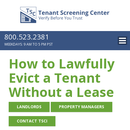
800.523.2381
WEEKDAYS: 9 AM TO 5 PM PST
How to Lawfully
Evict a Tenant
Without a Lease
LANDLORDS
PROPERTY MANAGERS
CONTACT TSCI