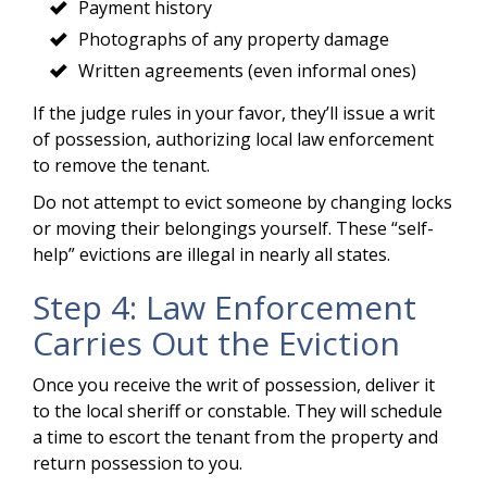
Payment history
Photographs of any property damage
Written agreements (even informal ones)
If the judge rules in your favor, they’ll issue a writ
of possession, authorizing local law enforcement
to remove the tenant.
Do not attempt to evict someone by changing locks
or moving their belongings yourself. These “self-
help” evictions are illegal in nearly all states.
Step 4: Law Enforcement
Carries Out the Eviction
Once you receive the writ of possession, deliver it
to the local sheriff or constable. They will schedule
a time to escort the tenant from the property and
return possession to you.