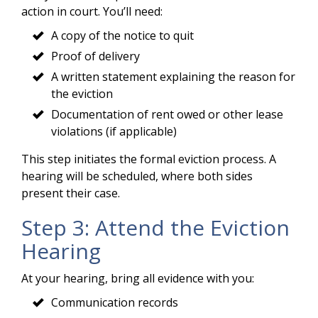
action in court. You’ll need:
A copy of the notice to quit
Proof of delivery
A written statement explaining the reason for
the eviction
Documentation of rent owed or other lease
violations (if applicable)
This step initiates the formal eviction process. A
hearing will be scheduled, where both sides
present their case.
Step 3: Attend the Eviction
Hearing
At your hearing, bring all evidence with you:
Communication records