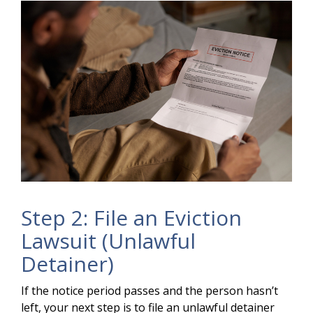
Step 2: File an Eviction
Lawsuit (Unlawful
Detainer)
If the notice period passes and the person hasn’t
left, your next step is to file an unlawful detainer