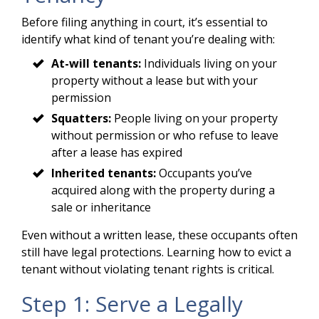
Before filing anything in court, it’s essential to
identify what kind of tenant you’re dealing with:
At-will tenants:
Individuals living on your
property without a lease but with your
permission
Squatters:
People living on your property
without permission or who refuse to leave
after a lease has expired
Inherited tenants:
Occupants you’ve
acquired along with the property during a
sale or inheritance
Even without a written lease, these occupants often
still have legal protections. Learning how to evict a
tenant without violating tenant rights is critical.
Step 1: Serve a Legally