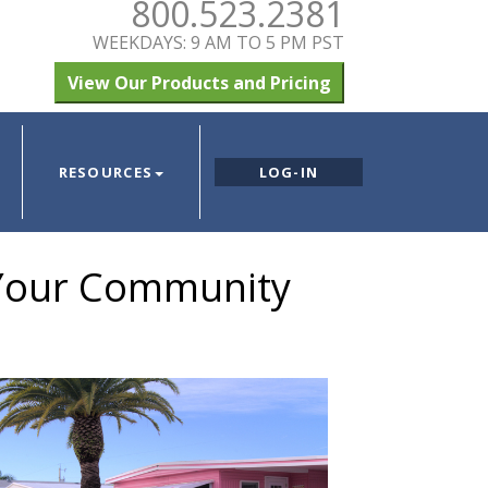
800.523.2381
WEEKDAYS: 9 AM TO 5 PM PST
View Our Products and Pricing
RESOURCES
LOG-IN
 Your Community