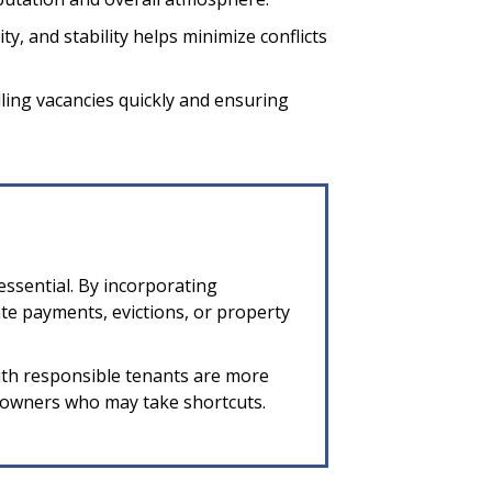
ty, and stability helps minimize conflicts
lling vacancies quickly and ensuring
essential. By incorporating
te payments, evictions, or property
with responsible tenants are more
k owners who may take shortcuts.