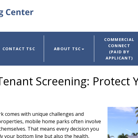
COMMERCIAL
CONNECT
CONTACT TSC
ABOUT TSC
(PAID BY
APPLICANT)
enant Screening: Protect
k comes with unique challenges and
 properties, mobile home parks often involve
 themselves. That means every decision you
y your bottom line but also the health,