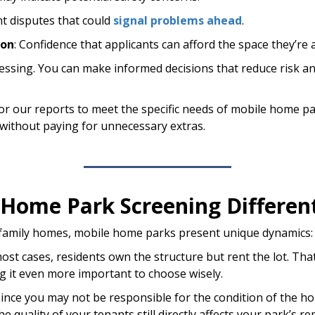
nt disputes that could
signal problems ahead
.
ion
: Confidence that applicants can afford the space they’re 
guessing. You can make informed decisions that reduce risk a
ailor our reports to meet the specific needs of mobile hom
, without paying for unnecessary extras.
Home Park Screening Differen
e-family homes, mobile home parks present unique dynamics:
ost cases, residents own the structure but rent the lot. Tha
 it even more important to choose wisely.
 Since you may not be responsible for the condition of the h
e quality of your tenants still directly affects your park’s 