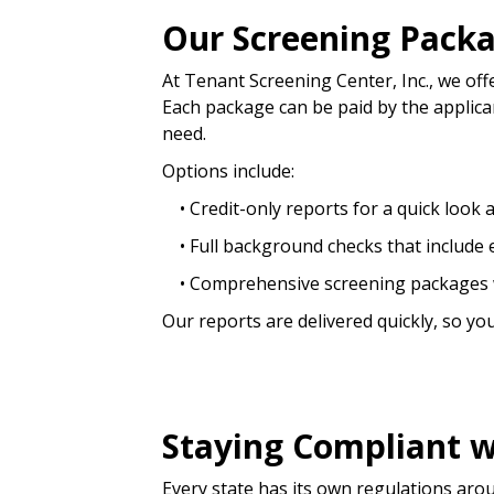
Our Screening Pack
At Tenant Screening Center, Inc., we off
Each package can be paid by the applican
need.
Options include:
• Credit-only reports for a quick look at 
• Full background checks that include e
• Comprehensive screening packages w
Our reports are delivered quickly, so yo
Staying Compliant w
Every state has its own regulations aro