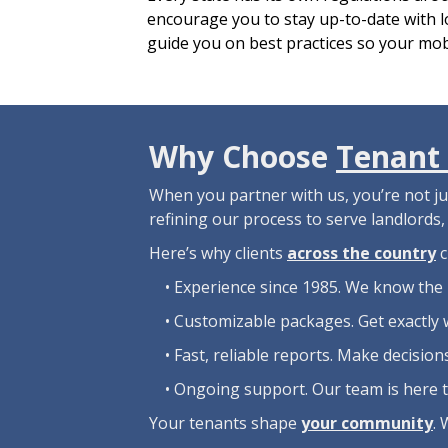
encourage you to stay up-to-date with lo
guide you on best practices so your mob
Why Choose
Tenant 
When you partner with us, you’re not j
refining our process to serve landlords
Here’s why clients
across the country
c
• Experience since 1985. We know the 
• Customizable packages. Get exactly 
• Fast, reliable reports. Make decisio
• Ongoing support. Our team is here 
Your tenants shape
your community
. 