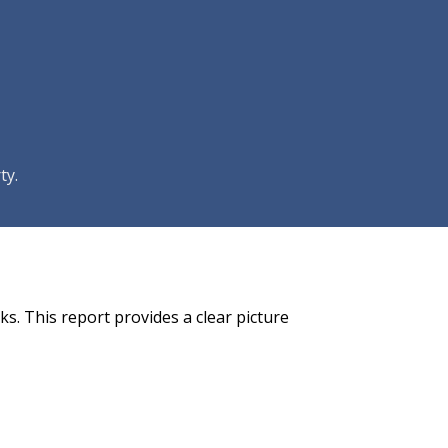
ty.
s. This report provides a clear picture