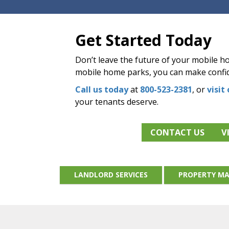
Get Started Today
Don’t leave the future of your mobile 
mobile home parks, you can make confid
Call us today
at
800-523-2381
, or
visit
your tenants deserve.
CONTACT US
V
LANDLORD SERVICES
PROPERTY MA