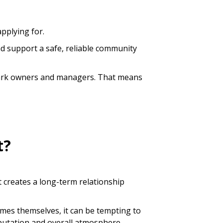
applying for.
nd support a safe, reliable community
e park owners and managers. That means
t?
t creates a long-term relationship
omes themselves, it can be tempting to
reputation and overall atmosphere.