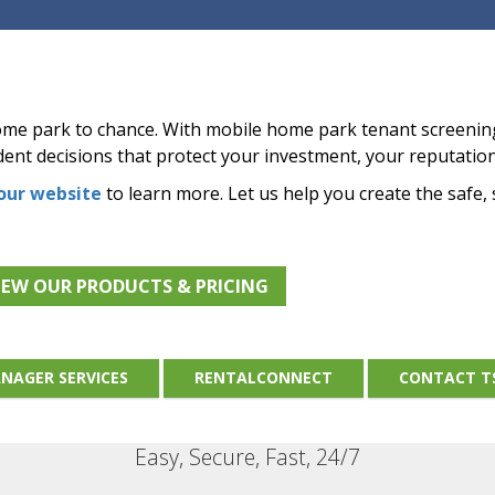
home park to chance. With mobile home park tenant screeni
ent decisions that protect your investment, your reputatio
 our website
to learn more. Let us help you create the safe,
IEW OUR PRODUCTS & PRICING
NAGER SERVICES
RENTALCONNECT
CONTACT T
Easy, Secure, Fast, 24/7