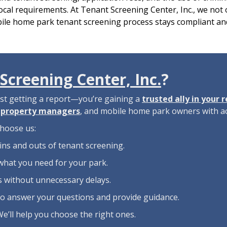
cal requirements. At Tenant Screening Center, Inc., we not 
ile home park tenant screening process stays compliant and
Screening Center, Inc.
?
ust getting a report—you’re gaining a
trusted ally in your 
,
property managers
, and mobile home park owners with ac
hoose us:
ins and outs of tenant screening.
what you need for your park.
ns without unnecessary delays.
to answer your questions and provide guidance.
We’ll help you choose the right ones.