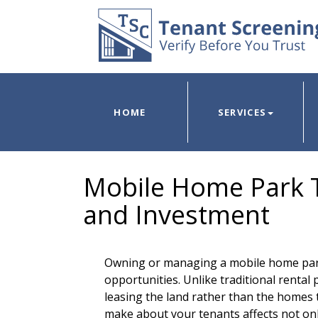
HOME
SERVICES
Mobile Home Park T
and Investment
Owning or managing a mobile home par
opportunities. Unlike traditional rental
leasing the land rather than the homes
make about your tenants affects not onl