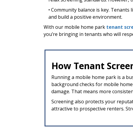
• Community balance is key. Tenants live
and build a positive environment.
With our mobile home park
tenant scr
you’re bringing in tenants who will resp
How Tenant Screen
Running a mobile home park is a busi
background checks for mobile home pa
damage. That means more consistent
Screening also protects your reputat
attractive to prospective renters. S