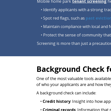
Mobile home park
tenant screening
he
• Identify applicants with a strong tr
• Spot red flags, such as
past evictio
• Maintain compliance with local and 
• Protect the sense of community that
Screening is more than just a precaution
Background Check f
One of the most valuable tools available
of who your applicants are and how the
A background check can include:
•
Credit history
: Insight into how app
•
Criminal records
: Information that 