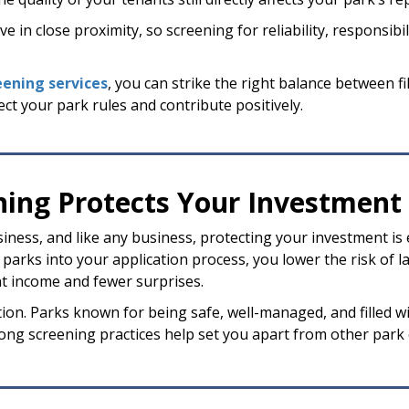
 in close proximity, so screening for reliability, responsibili
eening services
, you can strike the right balance between fi
ect your park rules and contribute positively.
ing Protects Your Investment
ness, and like any business, protecting your investment is 
rks into your application process, you lower the risk of la
 income and fewer surprises.
ion. Parks known for being safe, well-managed, and filled 
trong screening practices help set you apart from other par