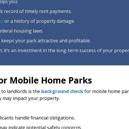
lps you:
ack record of timely rent payments.
ns
or a history of property damage.
federal housing laws.
 keeps your park attractive and profitable.
; it’s an investment in the long-term success of your proper
or Mobile Home Parks
 to landlords is the
background check
for mobile home park
y may impact your property.
licants handle financial obligations.
may indicate potential safety concerns.