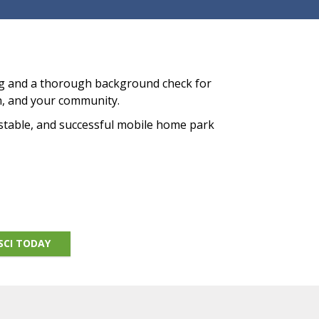
ng and a thorough background check for
n, and your community.
 stable, and successful mobile home park
SCI TODAY