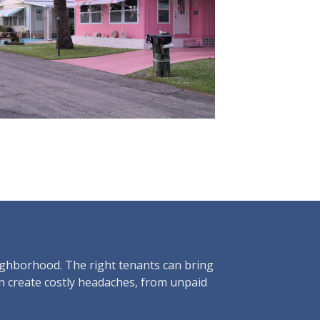
eighborhood. The right tenants can bring
an create costly headaches, from unpaid