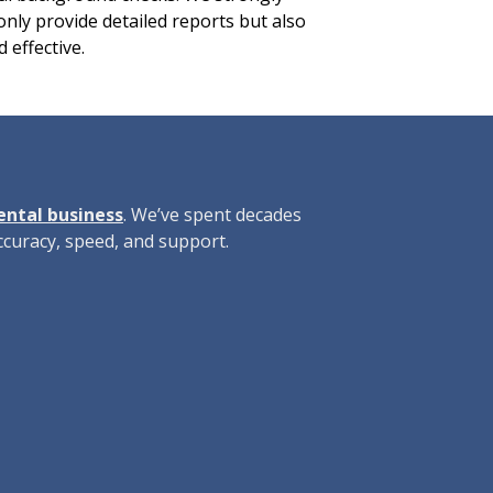
only provide detailed reports but also
 effective.
rental business
. We’ve spent decades
curacy, speed, and support.