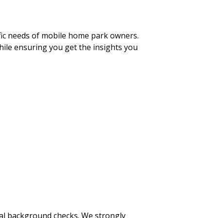
ific needs of mobile home park owners.
hile ensuring you get the insights you
inal background checks. We strongly