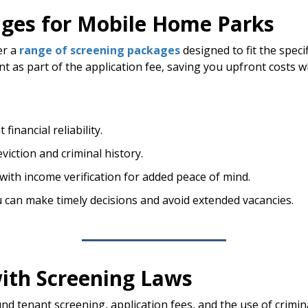
ages for Mobile Home Parks
er a
range of screening packages
designed to fit the spec
t as part of the application fee, saving you upfront costs w
financial reliability.
viction and criminal history.
ith income verification for added peace of mind.
u can make timely decisions and avoid extended vacancies.
ith Screening Laws
und tenant screening, application fees, and the use of crim