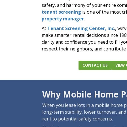
safety, and harmony of your entire com
tenant screening
is one of the most cri
property manager
.
At
Tenant Screening Center, Inc.
, we’
make smarter rental decisions since 19
clarity and confidence you need to fill y
respect their neighbors, and contribute
CONTACT US
VIEW 
Why Mobile Home Pa
When you lease lots in a mobile home pa
long-term stability, lower turnover, an
rent to potential safety concerns.