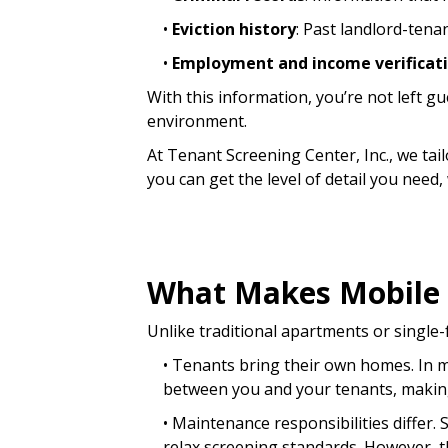
•
Eviction history
: Past landlord-tena
•
Employment and income verificat
With this information, you’re not left 
environment.
At Tenant Screening Center, Inc., we t
you can get the level of detail you need
What Makes Mobile 
Unlike traditional apartments or singl
• Tenants bring their own homes. In m
between you and your tenants, making
• Maintenance responsibilities differ.
relax screening standards. However, th