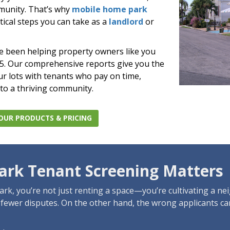
munity. That’s why
mobile home park
tical steps you can take as a
landlord
or
ve been helping property owners like you
85. Our comprehensive reports give you the
our lots with tenants who pay on time,
 to a thriving community.
OUR PRODUCTS & PRICING
rk Tenant Screening Matters
rk, you’re not just renting a space—you’re cultivating a n
d fewer disputes. On the other hand, the wrong applicants c