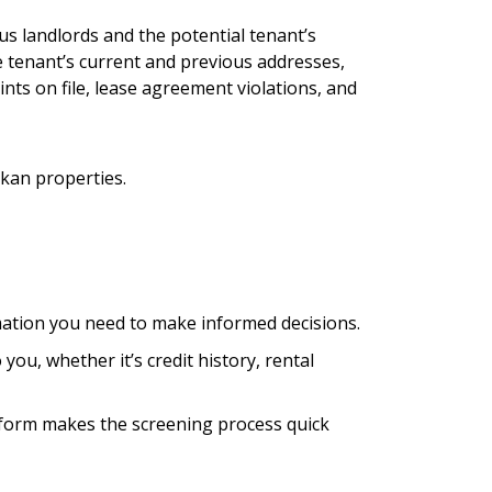
us landlords and the potential tenant’s
he tenant’s current and previous addresses,
nts on file, lease agreement violations, and
kan properties.
mation you need to make informed decisions.
you, whether it’s credit history, rental
atform makes the screening process quick