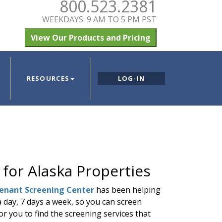
800.523.2381
WEEKDAYS: 9 AM TO 5 PM PST
View Our Products and Pricing
RESOURCES
LOG-IN
 for Alaska Properties
enant Screening Center
has been helping
a day, 7 days a week, so you can screen
or you to find the screening services that