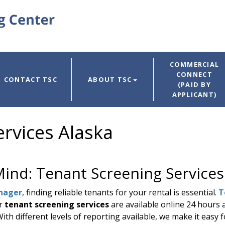
COMMERCIAL
CONNECT
CONTACT TSC
ABOUT TSC
(PAID BY
APPLICANT)
rvices Alaska
Mind: Tenant Screening Services
nager
, finding reliable tenants for your rental is essential.
T
ur
tenant screening services
are available online 24 hours 
th different levels of reporting available, we make it easy f