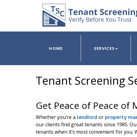
HOME
SERVICES
Tenant Screening Se
Get Peace of Peace of 
Whether you’re a
landlord
or
property ma
our clients find great tenants since 1985. O
tenants when it’s most convenient for you. Wi