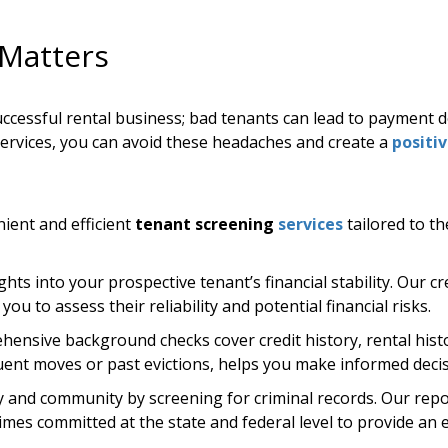
Matters
successful rental business; bad tenants can lead to payment 
ervices, you can avoid these headaches and create a
positi
ient and efficient
tenant screening
services
tailored to t
hts into your prospective tenant’s financial stability. Our cre
ou to assess their reliability and potential financial risks.
ensive background checks cover credit history, rental histo
equent moves or past evictions, helps you make informed decis
 and community by screening for criminal records. Our repor
es committed at the state and federal level to provide an ex