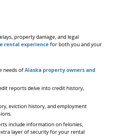
delays, property damage, and legal
ve rental experience
for both you and your
he needs of
Alaska property owners and
dit reports delve into credit history,
ry, eviction history, and employment
ions.
ts include information on felonies,
tra layer of security for your rental