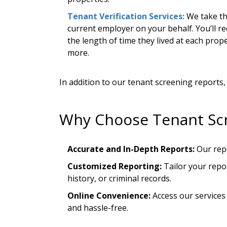
Tenant Verification Services:
We take th
current employer on your behalf. You’ll re
the length of time they lived at each pro
more.
In addition to our tenant screening reports
Why Choose Tenant Sc
Accurate and In-Depth Reports:
Our repo
Customized Reporting:
Tailor your repor
history, or criminal records.
Online Convenience:
Access our services
and hassle-free.