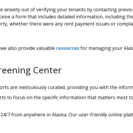
e anxiety out of verifying your tenants by contacting previo
ceive a form that includes detailed information, including t
perty, whether there were any rent payment issues or complai
, we also provide valuable
resources
for managing your Alas
reening Center
rts are meticulously curated, providing you with the infor
ts to focus on the specific information that matters most to 
 24/7 from anywhere in Alaska. Our user-friendly online pl