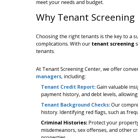
meet your needs and budget.
Why Tenant Screening 
Choosing the right tenants is the key to a 
complications. With our
tenant screening
s
tenants.
At Tenant Screening Center, we offer conven
managers
, including:
Tenant Credit Report:
Gain valuable insig
payment history, and debt levels, allowing y
Tenant Background Checks:
Our compreh
history. Identifying red flags, such as fr
Criminal Histories:
Protect your property
misdemeanors, sex offenses, and other crim
properties.