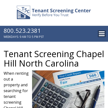
800.523.2381
WEEKDAYS: 9 AM TO 5 PM PST
Tenant Screening Chapel
Hill North Carolina
When renting
out a
property and
searching for
tenant
screening
Chapel Hill