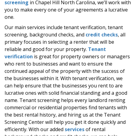
screening
in Chapel Hill North Carolina, we’ll work with
you to make every one of your agreements a lucrative
one.
Our main services include tenant verification, tenant
screening, background checks, and
credit checks
, all
primary focuses in selecting a renter that will be
reliable and good for your property.
Tenant
verification
is great for property owners or managers
who rent to businesses and want to ensure the
continued appeal of the property with the success of
the businesses within it. With tenant verification, we
can help ensure that the businesses you rent to are
lucrative ones with solid financial standing and a good
name. Tenant screening helps every landlord renting
commercial or residential properties find tenants with
the best rental history, and hiring us at the Tenant
Screening Center will help you get it done quickly and
efficiently. With our added
services
of rental