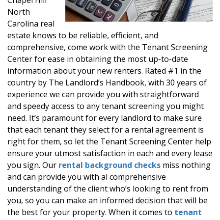
North
Carolina real
estate knows to be reliable, efficient, and
comprehensive, come work with the Tenant Screening
Center for ease in obtaining the most up-to-date
information about your new renters. Rated #1 in the
country by The Landlord’s Handbook, with 30 years of
experience we can provide you with straightforward
and speedy access to any tenant screening you might
need. It’s paramount for every landlord to make sure
that each tenant they select for a rental agreement is
right for them, so let the Tenant Screening Center help
ensure your utmost satisfaction in each and every lease
you sign. Our
rental background checks
miss nothing
and can provide you with al comprehensive
understanding of the client who’s looking to rent from
you, so you can make an informed decision that will be
the best for your property. When it comes to
tenant