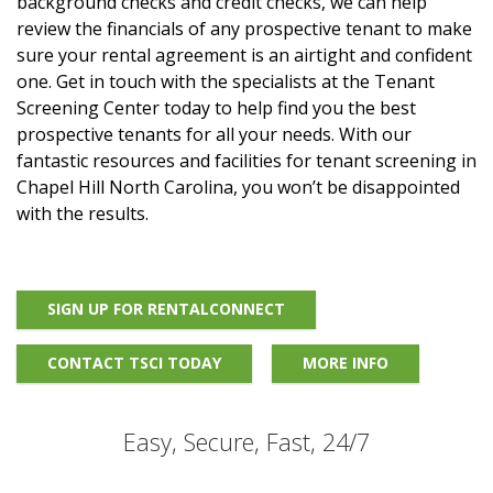
background checks and credit checks, we can help
review the financials of any prospective tenant to make
sure your rental agreement is an airtight and confident
one. Get in touch with the specialists at the Tenant
Screening Center today to help find you the best
prospective tenants for all your needs. With our
fantastic resources and facilities for tenant screening in
Chapel Hill North Carolina, you won’t be disappointed
with the results.
SIGN UP FOR RENTALCONNECT
CONTACT TSCI TODAY
MORE INFO
Easy, Secure, Fast, 24/7