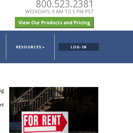
800.523.2381
WEEKDAYS: 9 AM TO 5 PM PST
View Our Products and Pricing
RESOURCES
LOG-IN
ng
e
n!