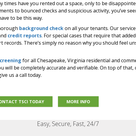
ny times have you rented out a space, only to be disappoint
yments to bounced checks and suspicious activity, you’ve seen
have to be this way.
thorough
background check
on all your tenants. Our servic
 and
credit reports
. For special cases that require that added
urt records. There’s simply no reason why you should feel u
screening
for all Chesapeake, Virginia residential and comme
 will be completely accurate and verifiable. On top of that, 
ive us a call today.
ONTACT TSCI TODAY
MORE INFO
Easy, Secure, Fast, 24/7