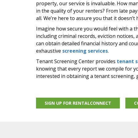
property, our service is invaluable. How ma
in the quality of your renters? From late pa
all. We’re here to assure you that it doesn’t 
Imagine how secure you would feel with a 
including criminal records, eviction notices,
can obtain detailed financial history and co
exhaustive
screening services
.
Tenant Screening Center provides
tenant 
knowing that every report we compile for you
interested in obtaining a tenant screening, g
SIGN UP FOR RENTALCONNECT
C