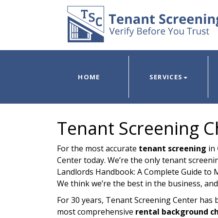
HOME
SERVICES
Tenant Screening C
For the most accurate
tenant screening
in
Center today. We’re the only tenant screenin
Landlords Handbook: A Complete Guide to M
We think we’re the best in the business, and
For 30 years, Tenant Screening Center has 
most comprehensive
rental background c