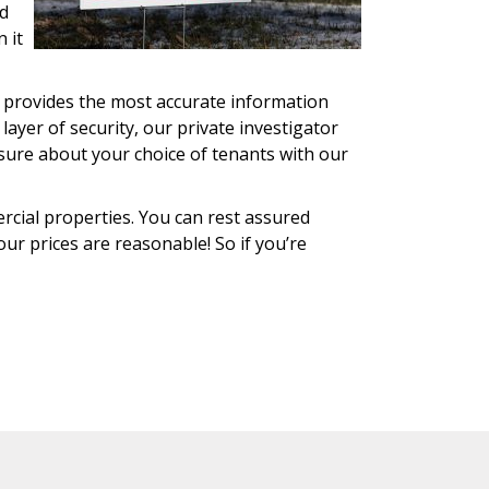
ed
 it
e provides the most accurate information
 layer of security, our private investigator
nsure about your choice of tenants with our
rcial properties. You can rest assured
our prices are reasonable! So if you’re