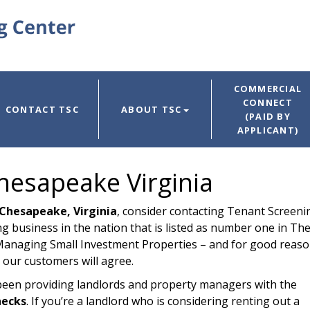
COMMERCIAL
CONNECT
CONTACT TSC
ABOUT TSC
(PAID BY
APPLICANT)
hesapeake Virginia
Chesapeake, Virginia
, consider contacting Tenant Screeni
g business in the nation that is listed as number one in Th
anaging Small Investment Properties – and for good reaso
 our customers will agree.
been providing landlords and property managers with the
hecks
. If you’re a landlord who is considering renting out a