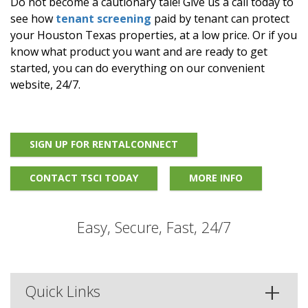
Do not become a cautionary tale! Give us a call today to
see how
tenant screening
paid by tenant can protect
your Houston Texas properties, at a low price. Or if you
know what product you want and are ready to get
started, you can do everything on our convenient
website, 24/7.
SIGN UP FOR RENTALCONNECT
CONTACT TSCI TODAY
MORE INFO
Easy, Secure, Fast, 24/7
Quick Links