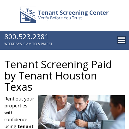
800.523.2381
WEEKDAYS: 9 AM TO 5 PM PST
Tenant Screening Paid
by Tenant Houston
Texas
Rent out your
properties
with
confidence
using
tenant