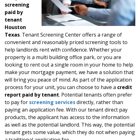
screening
paid by
tenant
Houston
Texas
. Tenant Screening Center offers a range of
convenient and reasonably priced screening tools to
help landlords rent with confidence. Whether your
property is a multi building office park, or you are
looking to rent out a single room in your home to help
make your mortgage payment, we have a solution that
will bring you peace of mind. As part of the application
process for your unit, you can choose to have a
credit
report paid by tenant
. Potential tenants often prefer
to pay for
screening services
directly, rather than
paying an application fee. With our tenant direct pay
products, the applicant has access to the information
as well as the potential landlord. This way, the potential
tenant gets some value, which they do not when paying
a traditional application fee.