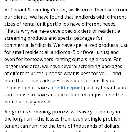
At Tenant Screening Center, we listen to feedback from
our clients. We have found that landlords with different
sizes of rental unit portfolios have different needs.
That is why we have developed six tiers of residential
screening products and special packages for
commercial landlords. We have specialized products just
for small residential landlords (5 or fewer units) and
even for homeowners renting out a single room. For
larger landlords, we have several screening packages
at different prices. Choose what is best for you – and
note that some packages have bulk pricing. If you
choose to not have a
credit report
paid by tenant, you
can choose to have an application fee or just bear the
nominal cost yourself.
A rigorous screening process will save you money in
the long run – the losses from even a single problem
tenant can run into the tens of thousands of dollars.