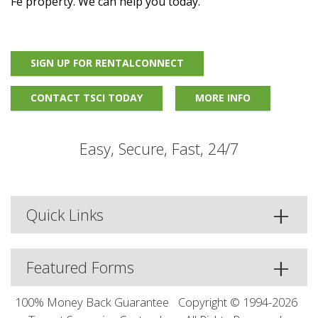
Fe property. We can help you today.
SIGN UP FOR RENTALCONNECT
CONTACT TSCI TODAY
MORE INFO
Easy, Secure, Fast, 24/7
Quick Links
Featured Forms
100% Money Back Guarantee
Copyright © 1994-2026