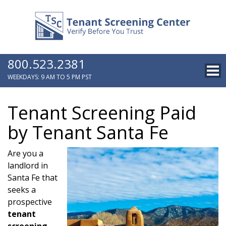
800.523.2381
WEEKDAYS: 9 AM TO 5 PM PST
Tenant Screening Paid
by Tenant Santa Fe
Are you a
landlord in
Santa Fe that
seeks a
prospective
tenant
screening