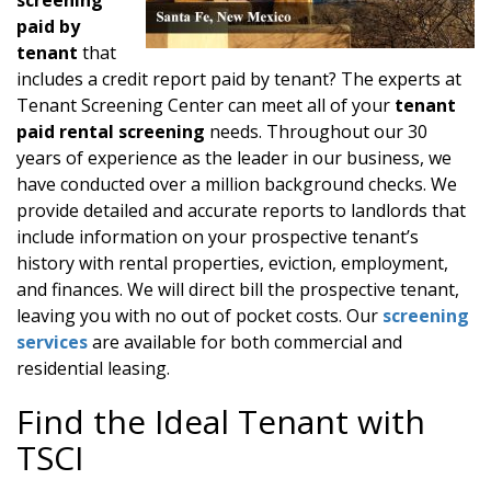
paid by
tenant
that
includes a credit report paid by tenant? The experts at
Tenant Screening Center can meet all of your
tenant
paid rental screening
needs. Throughout our 30
years of experience as the leader in our business, we
have conducted over a million background checks. We
provide detailed and accurate reports to landlords that
include information on your prospective tenant’s
history with rental properties, eviction, employment,
and finances. We will direct bill the prospective tenant,
leaving you with no out of pocket costs. Our
screening
services
are available for both commercial and
residential leasing.
Find the Ideal Tenant with
TSCI