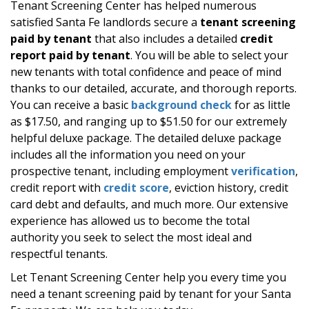
Tenant Screening Center has helped numerous
satisfied Santa Fe landlords secure a
tenant screening
paid by tenant
that also includes a detailed
credit
report paid by tenant
. You will be able to select your
new tenants with total confidence and peace of mind
thanks to our detailed, accurate, and thorough reports.
You can receive a basic
background check
for as little
as $17.50, and ranging up to $51.50 for our extremely
helpful deluxe package. The detailed deluxe package
includes all the information you need on your
prospective tenant, including employment
verification
,
credit report with
credit score
, eviction history, credit
card debt and defaults, and much more. Our extensive
experience has allowed us to become the total
authority you seek to select the most ideal and
respectful tenants.
Let Tenant Screening Center help you every time you
need a tenant screening paid by tenant for your Santa