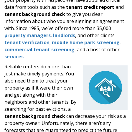
data from tools such as the
tenant credit report
and
tenant background check
to give you clear
information about who you are signing an agreement
with. Since 1985, we’ve offered more than 35,000
property managers
,
landlords
, and other clients
tenant verification
,
mobile home park screening
,
commercial tenant screening
, and a host of other
services
.
Reliable renters do more than
just make timely payments. You
also need them to treat your
property as if it were their own
and get along with their
neighbors and other tenants. By
searching for past evictions, a
tenant background check
can decrease your risk as a
property owner. Unfortunately, there aren’t any
forecasts that are guaranteed to predict the future