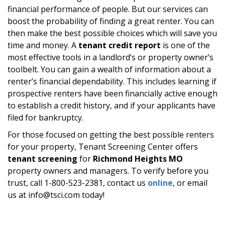
financial performance of people. But our services can
boost the probability of finding a great renter. You can
then make the best possible choices which will save you
time and money. A
tenant credit report
is one of the
most effective tools in a landlord’s or property owner’s
toolbelt. You can gain a wealth of information about a
renter’s financial dependability. This includes learning if
prospective renters have been financially active enough
to establish a credit history, and if your applicants have
filed for bankruptcy.
For those focused on getting the best possible renters
for your property, Tenant Screening Center offers
tenant screening
for
Richmond Heights MO
property owners and managers. To verify before you
trust, call 1-800-523-2381, contact us
online
, or email
us at info@tsci.com today!