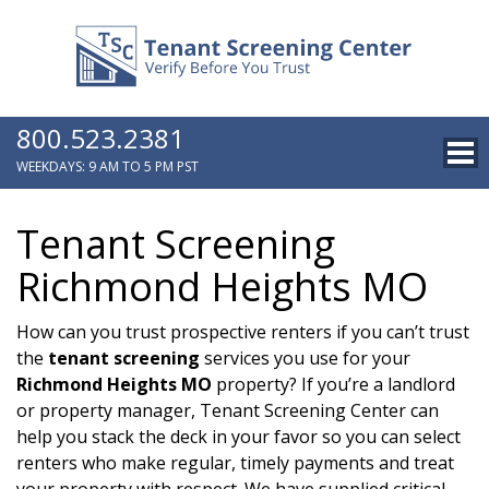
800.523.2381
WEEKDAYS: 9 AM TO 5 PM PST
Tenant Screening
Richmond Heights MO
How can you trust prospective renters if you can’t trust
the
tenant screening
services you use for your
Richmond Heights MO
property? If you’re a landlord
or property manager, Tenant Screening Center can
help you stack the deck in your favor so you can select
renters who make regular, timely payments and treat
your property with respect. We have supplied critical