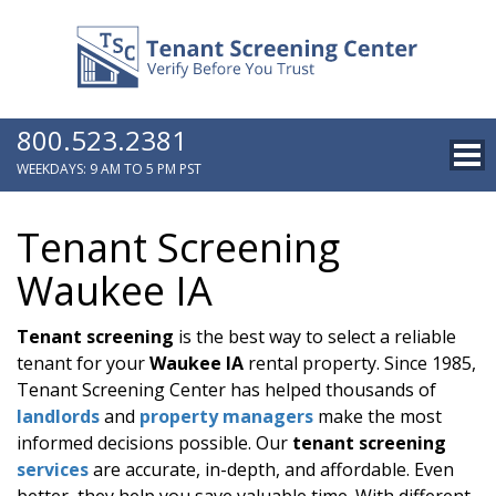
800.523.2381
WEEKDAYS: 9 AM TO 5 PM PST
Tenant Screening
Waukee IA
Tenant screening
is the best way to select a reliable
tenant for your
Waukee IA
rental property. Since 1985,
Tenant Screening Center has helped thousands of
landlords
and
property managers
make the most
informed decisions possible. Our
tenant screening
services
are accurate, in-depth, and affordable. Even
better, they help you save valuable time. With different