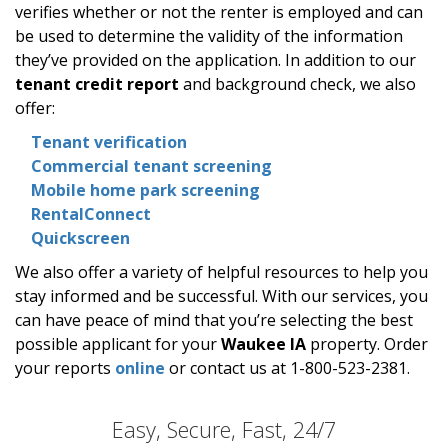
verifies whether or not the renter is employed and can
be used to determine the validity of the information
they’ve provided on the application. In addition to our
tenant credit report
and background check, we also
offer:
Tenant verification
Commercial tenant screening
Mobile home park screening
RentalConnect
Quickscreen
We also offer a variety of helpful resources to help you
stay informed and be successful. With our services, you
can have peace of mind that you’re selecting the best
possible applicant for your
Waukee IA
property. Order
your reports
online
or contact us at 1-800-523-2381.
Easy, Secure, Fast, 24/7