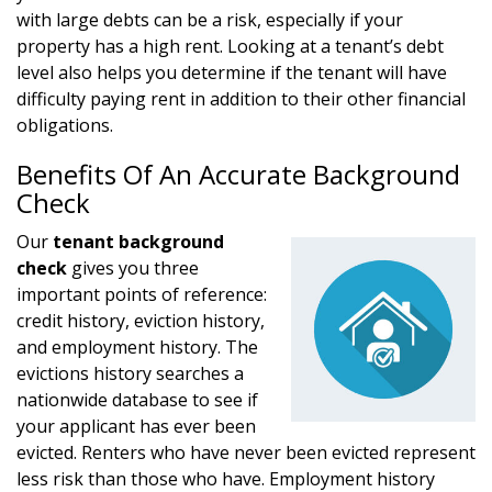
with large debts can be a risk, especially if your
property has a high rent. Looking at a tenant’s debt
level also helps you determine if the tenant will have
difficulty paying rent in addition to their other financial
obligations.
Benefits Of An Accurate Background
Check
Our
tenant background
check
gives you three
important points of reference:
credit history, eviction history,
and employment history. The
evictions history searches a
nationwide database to see if
your applicant has ever been
evicted. Renters who have never been evicted represent
less risk than those who have. Employment history