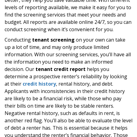
levels of reporting available, we make it easy for you to
find the screening services that meet your needs and
budget. All reports are available online 24/7, so you can
conduct screening when it’s convenient for you.
Conducting
tenant screening
on your own can take
up a lot of time, and may only produce limited
information. With our screening services, you’ll have all
the information you need to make an informed
decision. Our
tenant credit report
helps you
determine a prospective renter’s reliability by looking
at their
credit history
, rental history, and debt.
Applicants with inconsistencies in their credit history
are likely to be a financial risk, while those who pay
their bills on time are likely to be stable renters.
Negative rental history, such as defaults in rent, is
another red flag. You’ll also be able to evaluate the level
of debt a renter has. This is essential because it helps
you understand the renter’s financial behavior. Those