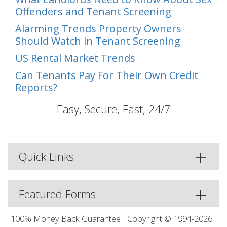
Offenders and Tenant Screening
Alarming Trends Property Owners
Should Watch in Tenant Screening
US Rental Market Trends
Can Tenants Pay For Their Own Credit
Reports?
Easy, Secure, Fast, 24/7
Quick Links
Featured Forms
100% Money Back Guarantee
Copyright © 1994-2026