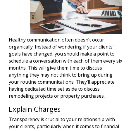
Healthy communication often doesn’t occur
organically. Instead of wondering if your clients’
goals have changed, you should make a point to
schedule a conversation with each of them every six
months. This will give them time to discuss
anything they may not think to bring up during
your routine communications. They’ll appreciate
having dedicated time set aside to discuss
remodeling projects or property purchases.
Explain Charges
Transparency is crucial to your relationship with
your clients, particularly when it comes to financial