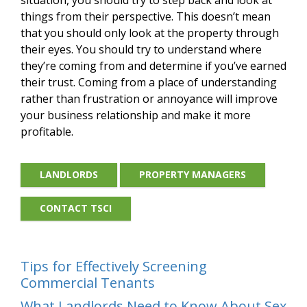
things from their perspective. This doesn’t mean
that you should only look at the property through
their eyes. You should try to understand where
they’re coming from and determine if you’ve earned
their trust. Coming from a place of understanding
rather than frustration or annoyance will improve
your business relationship and make it more
profitable.
LANDLORDS
PROPERTY MANAGERS
CONTACT TSCI
Tips for Effectively Screening
Commercial Tenants
What Landlords Need to Know About Sex