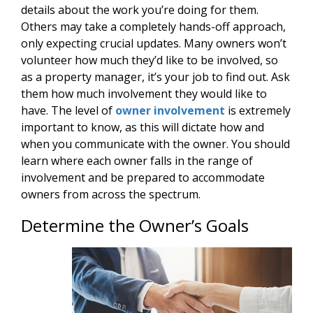
details about the work you’re doing for them.
Others may take a completely hands-off approach,
only expecting crucial updates. Many owners won’t
volunteer how much they’d like to be involved, so
as a property manager, it’s your job to find out. Ask
them how much involvement they would like to
have. The level of
owner involvement
is extremely
important to know, as this will dictate how and
when you communicate with the owner. You should
learn where each owner falls in the range of
involvement and be prepared to accommodate
owners from across the spectrum.
Determine the Owner’s Goals