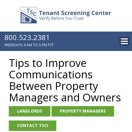
800.523.2381
WEEKDAYS: 9 AM TO 5 PM PST
Tips to Improve
Communications
Between Property
Managers and Owners
LANDLORDS
PROPERTY MANAGERS
CONTACT TSCI