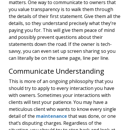
matters. One way to communicate to owners that
you value transparency is to walk them through
the details of their first statement. Give them all the
details, so they understand precisely what they’re
paying you for. This will give them peace of mind
and possibly prevent questions about their
statements down the road. If the owner is tech-
savvy, you can even set up screen sharing so you
can literally be on the same page, line per line.
Communicate Understanding
This is more of an ongoing philosophy that you
should try to apply to every interaction you have
with owners. Sometimes your interactions with
clients will test your patience. You may have a
meticulous client who wants to know every single
detail of the
maintenance
that was done, or one
that’s disputing charges. Regardless of the
situation, you should try to step back and look at