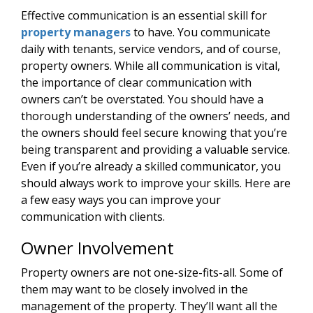
Effective communication is an essential skill for
property managers
to have. You communicate
daily with tenants, service vendors, and of course,
property owners. While all communication is vital,
the importance of clear communication with
owners can’t be overstated. You should have a
thorough understanding of the owners’ needs, and
the owners should feel secure knowing that you’re
being transparent and providing a valuable service.
Even if you’re already a skilled communicator, you
should always work to improve your skills. Here are
a few easy ways you can improve your
communication with clients.
Owner Involvement
Property owners are not one-size-fits-all. Some of
them may want to be closely involved in the
management of the property. They’ll want all the