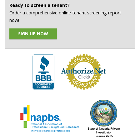
Ready to screen a tenant?
Order a comprehensive online tenant screening report
now!
SIGN UP NOW