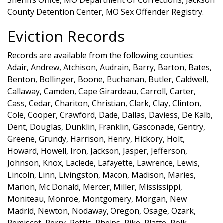
County Detention Center, MO Sex Offender Registry.
Eviction Records
Records are available from the following counties:
Adair, Andrew, Atchison, Audrain, Barry, Barton, Bates,
Benton, Bollinger, Boone, Buchanan, Butler, Caldwell,
Callaway, Camden, Cape Girardeau, Carroll, Carter,
Cass, Cedar, Chariton, Christian, Clark, Clay, Clinton,
Cole, Cooper, Crawford, Dade, Dallas, Daviess, De Kalb,
Dent, Douglas, Dunklin, Franklin, Gasconade, Gentry,
Greene, Grundy, Harrison, Henry, Hickory, Holt,
Howard, Howell, Iron, Jackson, Jasper, Jefferson,
Johnson, Knox, Laclede, Lafayette, Lawrence, Lewis,
Lincoln, Linn, Livingston, Macon, Madison, Maries,
Marion, Mc Donald, Mercer, Miller, Mississippi,
Moniteau, Monroe, Montgomery, Morgan, New
Madrid, Newton, Nodaway, Oregon, Osage, Ozark,
Pemiscot, Perry, Pettis, Phelps, Pike, Platte, Polk,