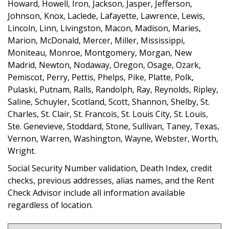
Howard, Howell, Iron, Jackson, Jasper, Jefferson,
Johnson, Knox, Laclede, Lafayette, Lawrence, Lewis,
Lincoln, Linn, Livingston, Macon, Madison, Maries,
Marion, McDonald, Mercer, Miller, Mississippi,
Moniteau, Monroe, Montgomery, Morgan, New
Madrid, Newton, Nodaway, Oregon, Osage, Ozark,
Pemiscot, Perry, Pettis, Phelps, Pike, Platte, Polk,
Pulaski, Putnam, Ralls, Randolph, Ray, Reynolds, Ripley,
Saline, Schuyler, Scotland, Scott, Shannon, Shelby, St.
Charles, St. Clair, St. Francois, St. Louis City, St. Louis,
Ste. Genevieve, Stoddard, Stone, Sullivan, Taney, Texas,
Vernon, Warren, Washington, Wayne, Webster, Worth,
Wright.
Social Security Number validation, Death Index, credit
checks, previous addresses, alias names, and the Rent
Check Advisor include all information available
regardless of location.