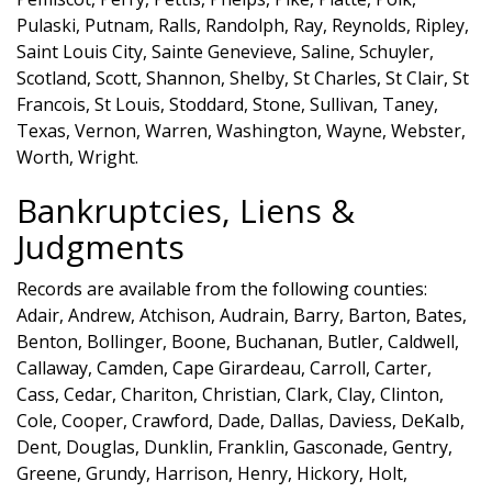
Pulaski, Putnam, Ralls, Randolph, Ray, Reynolds, Ripley,
Saint Louis City, Sainte Genevieve, Saline, Schuyler,
Scotland, Scott, Shannon, Shelby, St Charles, St Clair, St
Francois, St Louis, Stoddard, Stone, Sullivan, Taney,
Texas, Vernon, Warren, Washington, Wayne, Webster,
Worth, Wright.
Bankruptcies, Liens &
Judgments
Records are available from the following counties:
Adair, Andrew, Atchison, Audrain, Barry, Barton, Bates,
Benton, Bollinger, Boone, Buchanan, Butler, Caldwell,
Callaway, Camden, Cape Girardeau, Carroll, Carter,
Cass, Cedar, Chariton, Christian, Clark, Clay, Clinton,
Cole, Cooper, Crawford, Dade, Dallas, Daviess, DeKalb,
Dent, Douglas, Dunklin, Franklin, Gasconade, Gentry,
Greene, Grundy, Harrison, Henry, Hickory, Holt,