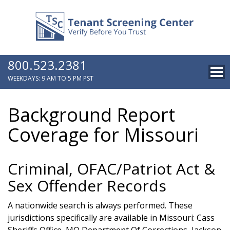
800.523.2381
WEEKDAYS: 9 AM TO 5 PM PST
Background Report
Coverage for Missouri
Criminal, OFAC/Patriot Act &
Sex Offender Records
A nationwide search is always performed. These
jurisdictions specifically are available in Missouri: Cass
Sheriffs Office, MO Department Of Corrections, Jackson