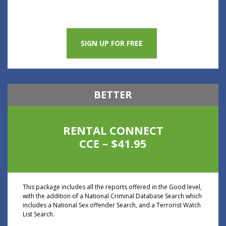
SIGN UP FOR FREE
BETTER
RENTAL CONNECT
CCE – $41.95
This package includes all the reports offered in the Good level,
with the addition of a National Criminal Database Search which
includes a National Sex offender Search, and a Terrorist Watch
List Search.