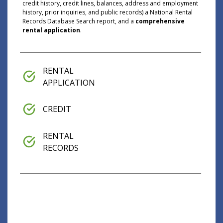
credit history, credit lines, balances, address and employment
history, prior inquiries, and public records) a National Rental
Records Database Search report, and a
comprehensive
rental application
.
RENTAL
APPLICATION
CREDIT
RENTAL
RECORDS