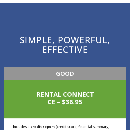
SIMPLE, POWERFUL,
EFFECTIVE
GOOD
RENTAL CONNECT
CE – $36.95
Includes a
credit report
(credit score, financial summary,