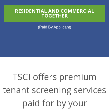
RESIDENTIAL AND COMMERCIAL
TOGETHER
(Paid By Applicant)
TSCI offers premium
tenant screening services
paid for by your