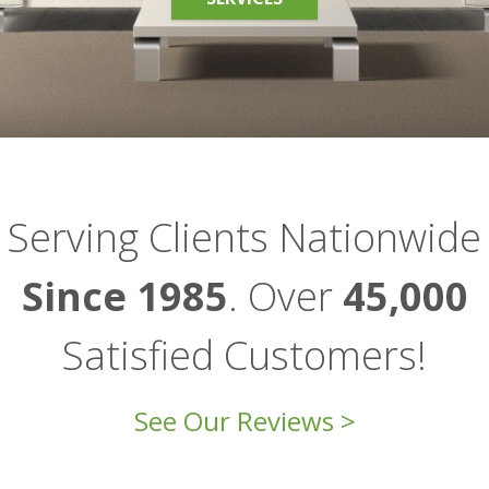
Serving Clients Nationwide
Since 1985
. Over
45,000
Satisfied Customers!
See Our Reviews >