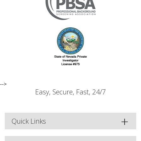
-->
Easy, Secure, Fast, 24/7
Quick Links