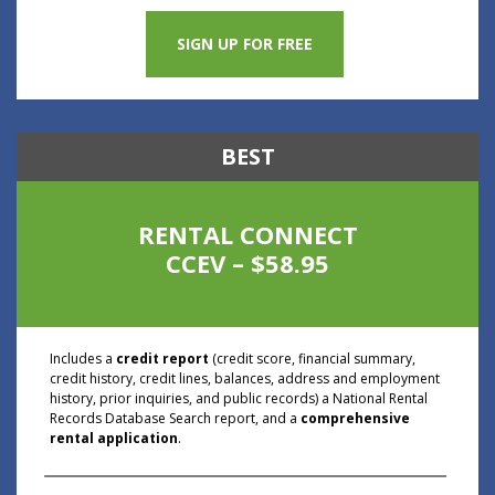
SIGN UP FOR FREE
BEST
RENTAL CONNECT
CCEV – $58.95
Includes a
credit report
(credit score, financial summary,
credit history, credit lines, balances, address and employment
history, prior inquiries, and public records) a National Rental
Records Database Search report, and a
comprehensive
rental application
.