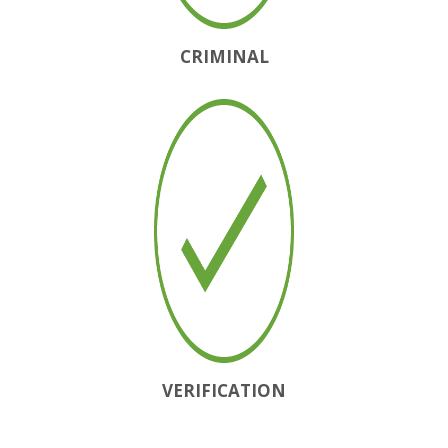
CRIMINAL
VERIFICATION