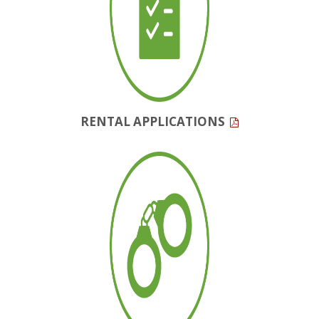
RENTAL APPLICATIONS