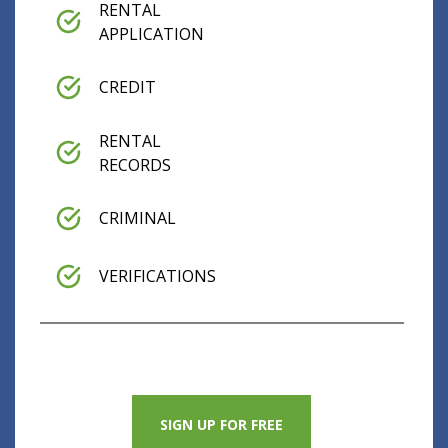
RENTAL
APPLICATION
CREDIT
RENTAL
RECORDS
CRIMINAL
VERIFICATIONS
SIGN UP FOR FREE