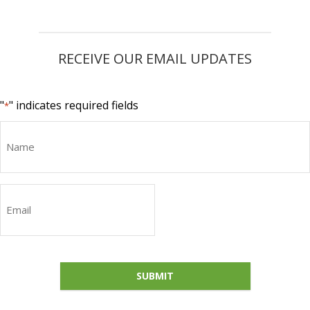
RECEIVE OUR EMAIL UPDATES
"
" indicates required fields
*
Name
Email
*
SUBMIT