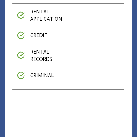
RENTAL
APPLICATION
CREDIT
RENTAL
RECORDS
CRIMINAL