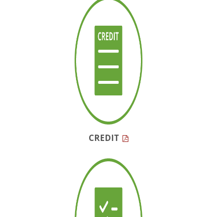
CREDIT