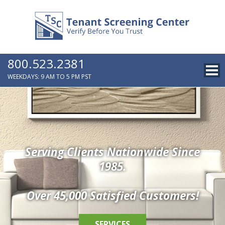
800.523.2381
WEEKDAYS: 9 AM TO 5 PM PST
Serving Clients Nationwide Since
1985.
Over 45,000 Satisfied Customers!
SERVICES