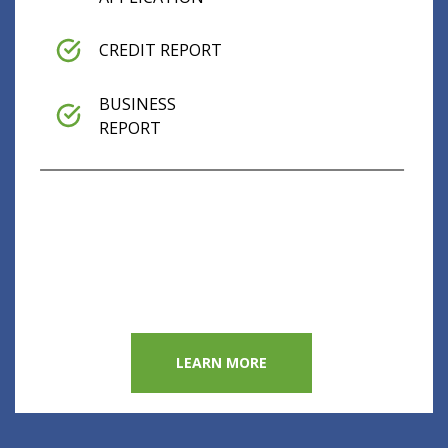
CREDIT REPORT
BUSINESS
REPORT
LEARN MORE