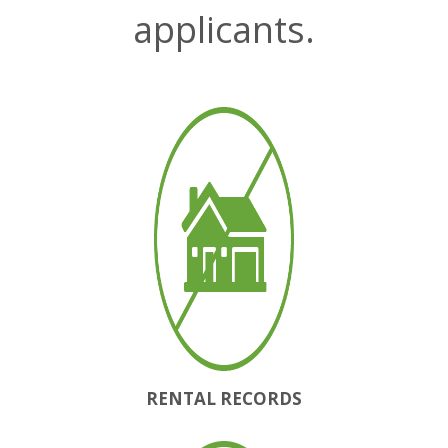
applicants.
RENTAL RECORDS