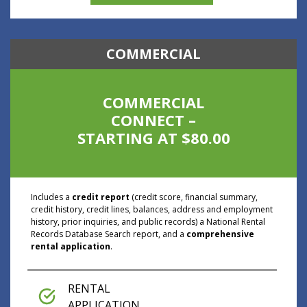
COMMERCIAL
COMMERCIAL
CONNECT –
STARTING AT $80.00
Includes a
credit report
(credit score, financial summary,
credit history, credit lines, balances, address and employment
history, prior inquiries, and public records) a National Rental
Records Database Search report, and a
comprehensive
rental application
.
RENTAL
APPLICATION