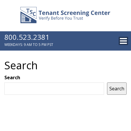
800.523.2381
WEEKDAYS: 9 AM TO 5 PM PST
Search
Search
Search