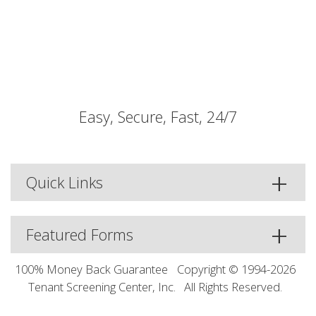
Easy, Secure, Fast, 24/7
Quick Links
Featured Forms
100% Money Back Guarantee
Copyright © 1994-2026
Tenant Screening Center, Inc.
All Rights Reserved.