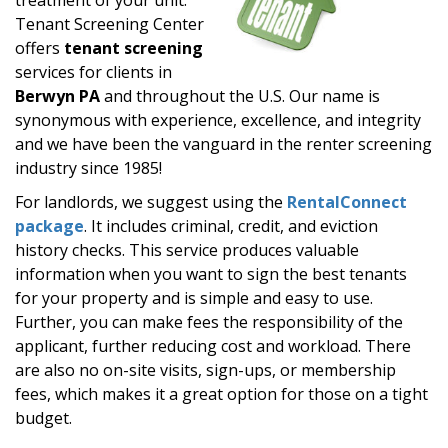
Tenant Screening Center
offers
tenant screening
services for clients in
Berwyn PA
and throughout the U.S. Our name is
synonymous with experience, excellence, and integrity
and we have been the vanguard in the renter screening
industry since 1985!
For landlords, we suggest using the
RentalConnect
package
. It includes criminal, credit, and eviction
history checks. This service produces valuable
information when you want to sign the best tenants
for your property and is simple and easy to use.
Further, you can make fees the responsibility of the
applicant, further reducing cost and workload. There
are also no on-site visits, sign-ups, or membership
fees, which makes it a great option for those on a tight
budget.