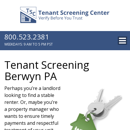
800.523.2381
WEEKDAYS: 9 AM TO 5 PM PST
Tenant Screening
Berwyn PA
Perhaps you’re a landlord
looking to find a stable
renter. Or, maybe you’re
a property manager who
wants to ensure timely
payments and respectful
treatment of your unit.