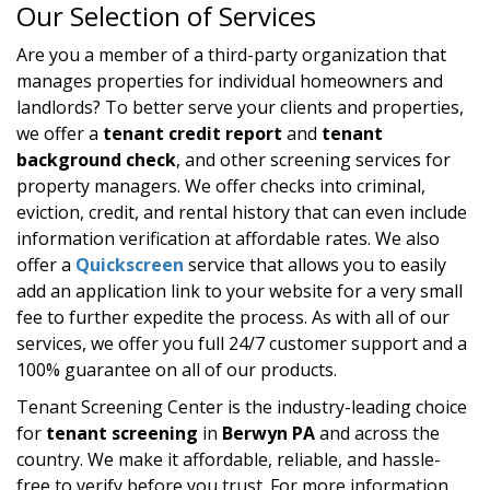
Our Selection of Services
Are you a member of a third-party organization that
manages properties for individual homeowners and
landlords? To better serve your clients and properties,
we offer a
tenant credit report
and
tenant
background check
, and other screening services for
property managers. We offer checks into criminal,
eviction, credit, and rental history that can even include
information verification at affordable rates. We also
offer a
Quickscreen
service that allows you to easily
add an application link to your website for a very small
fee to further expedite the process. As with all of our
services, we offer you full 24/7 customer support and a
100% guarantee on all of our products.
Tenant Screening Center is the industry-leading choice
for
tenant screening
in
Berwyn PA
and across the
country. We make it affordable, reliable, and hassle-
free to verify before you trust. For more information