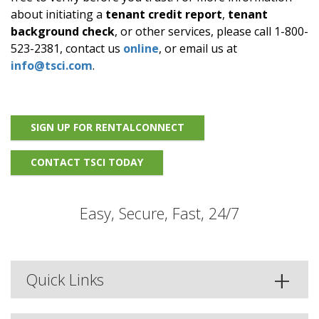
about initiating a
tenant credit report
,
tenant
background check
, or other services, please call 1-800-
523-2381, contact us
online
, or email us at
info@tsci.com
.
SIGN UP FOR RENTALCONNECT
CONTACT TSCI TODAY
Easy, Secure, Fast, 24/7
Quick Links