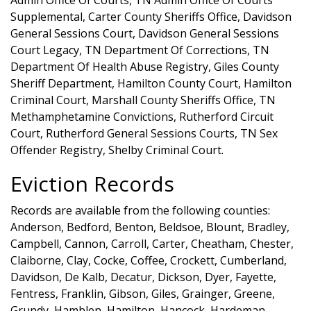
Supplemental, Carter County Sheriffs Office, Davidson
General Sessions Court, Davidson General Sessions
Court Legacy, TN Department Of Corrections, TN
Department Of Health Abuse Registry, Giles County
Sheriff Department, Hamilton County Court, Hamilton
Criminal Court, Marshall County Sheriffs Office, TN
Methamphetamine Convictions, Rutherford Circuit
Court, Rutherford General Sessions Courts, TN Sex
Offender Registry, Shelby Criminal Court.
Eviction Records
Records are available from the following counties:
Anderson, Bedford, Benton, Beldsoe, Blount, Bradley,
Campbell, Cannon, Carroll, Carter, Cheatham, Chester,
Claiborne, Clay, Cocke, Coffee, Crockett, Cumberland,
Davidson, De Kalb, Decatur, Dickson, Dyer, Fayette,
Fentress, Franklin, Gibson, Giles, Grainger, Greene,
Grundy, Hamblen, Hamilton, Hancock, Hardeman,