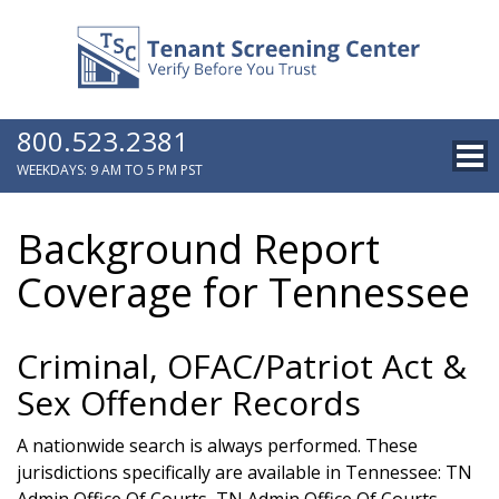
800.523.2381
WEEKDAYS: 9 AM TO 5 PM PST
Background Report
Coverage for Tennessee
Criminal, OFAC/Patriot Act &
Sex Offender Records
A nationwide search is always performed. These
jurisdictions specifically are available in Tennessee: TN
Admin Office Of Courts, TN Admin Office Of Courts