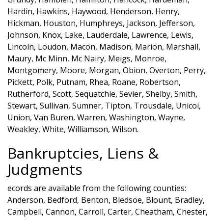
Hardin, Hawkins, Haywood, Henderson, Henry,
Hickman, Houston, Humphreys, Jackson, Jefferson,
Johnson, Knox, Lake, Lauderdale, Lawrence, Lewis,
Lincoln, Loudon, Macon, Madison, Marion, Marshall,
Maury, Mc Minn, Mc Nairy, Meigs, Monroe,
Montgomery, Moore, Morgan, Obion, Overton, Perry,
Pickett, Polk, Putnam, Rhea, Roane, Robertson,
Rutherford, Scott, Sequatchie, Sevier, Shelby, Smith,
Stewart, Sullivan, Sumner, Tipton, Trousdale, Unicoi,
Union, Van Buren, Warren, Washington, Wayne,
Weakley, White, Williamson, Wilson.
Bankruptcies, Liens &
Judgments
ecords are available from the following counties:
Anderson, Bedford, Benton, Bledsoe, Blount, Bradley,
Campbell, Cannon, Carroll, Carter, Cheatham, Chester,