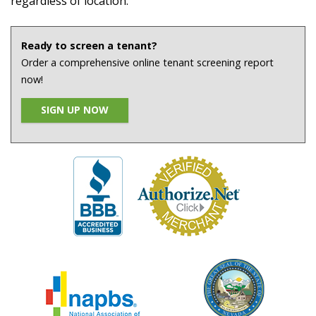
regardless of location.
Ready to screen a tenant?
Order a comprehensive online tenant screening report
now!
SIGN UP NOW