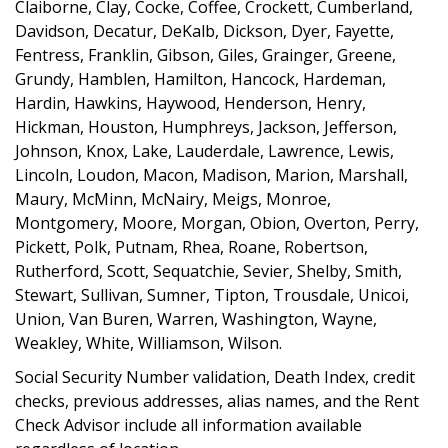
Claiborne, Clay, Cocke, Coffee, Crockett, Cumberland,
Davidson, Decatur, DeKalb, Dickson, Dyer, Fayette,
Fentress, Franklin, Gibson, Giles, Grainger, Greene,
Grundy, Hamblen, Hamilton, Hancock, Hardeman,
Hardin, Hawkins, Haywood, Henderson, Henry,
Hickman, Houston, Humphreys, Jackson, Jefferson,
Johnson, Knox, Lake, Lauderdale, Lawrence, Lewis,
Lincoln, Loudon, Macon, Madison, Marion, Marshall,
Maury, McMinn, McNairy, Meigs, Monroe,
Montgomery, Moore, Morgan, Obion, Overton, Perry,
Pickett, Polk, Putnam, Rhea, Roane, Robertson,
Rutherford, Scott, Sequatchie, Sevier, Shelby, Smith,
Stewart, Sullivan, Sumner, Tipton, Trousdale, Unicoi,
Union, Van Buren, Warren, Washington, Wayne,
Weakley, White, Williamson, Wilson.
Social Security Number validation, Death Index, credit
checks, previous addresses, alias names, and the Rent
Check Advisor include all information available