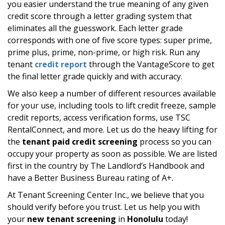
you easier understand the true meaning of any given
credit score through a letter grading system that
eliminates all the guesswork. Each letter grade
corresponds with one of five score types: super prime,
prime plus, prime, non-prime, or high risk. Run any
tenant
credit report
through the VantageScore to get
the final letter grade quickly and with accuracy.
We also keep a number of different resources available
for your use, including tools to lift credit freeze, sample
credit reports, access verification forms, use TSC
RentalConnect, and more. Let us do the heavy lifting for
the
tenant paid credit screening
process so you can
occupy your property as soon as possible. We are listed
first in the country by The Landlord’s Handbook and
have a Better Business Bureau rating of A+.
At Tenant Screening Center Inc., we believe that you
should verify before you trust. Let us help you with
your
new tenant screening
in
Honolulu
today!