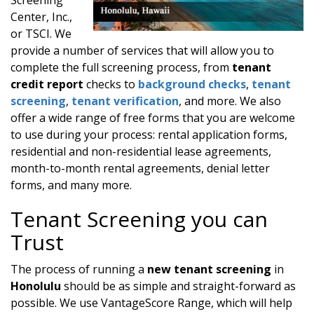
Center, Inc.,
or TSCI. We
provide a number of services that will allow you to
complete the full screening process, from
tenant
credit report
checks to
background checks
,
tenant
screening
,
tenant verification
, and more. We also
offer a wide range of free forms that you are welcome
to use during your process: rental application forms,
residential and non-residential lease agreements,
month-to-month rental agreements, denial letter
forms, and many more.
Tenant Screening you can
Trust
The process of running a
new tenant screening
in
Honolulu
should be as simple and straight-forward as
possible. We use VantageScore Range, which will help