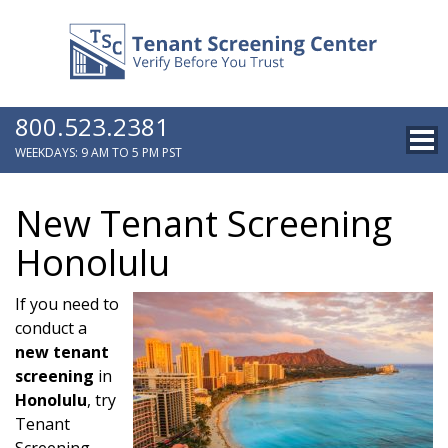
800.523.2381
WEEKDAYS: 9 AM TO 5 PM PST
New Tenant Screening
Honolulu
If you need to
conduct a
new tenant
screening
in
Honolulu
, try
Tenant
Screening