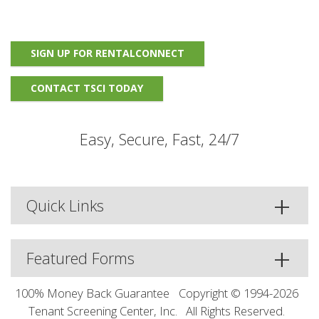
SIGN UP FOR RENTALCONNECT
CONTACT TSCI TODAY
Easy, Secure, Fast, 24/7
Quick Links
Featured Forms
100% Money Back Guarantee
Copyright © 1994-2026
Tenant Screening Center, Inc.
All Rights Reserved.