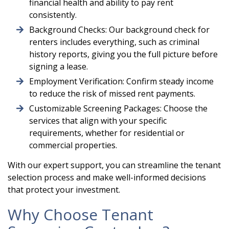
financial health and ability to pay rent
consistently.
Background Checks: Our background check for
renters includes everything, such as criminal
history reports, giving you the full picture before
signing a lease.
Employment Verification: Confirm steady income
to reduce the risk of missed rent payments.
Customizable Screening Packages: Choose the
services that align with your specific
requirements, whether for residential or
commercial properties.
With our expert support, you can streamline the tenant
selection process and make well-informed decisions
that protect your investment.
Why Choose Tenant