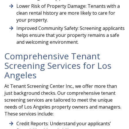
Lower Risk of Property Damage: Tenants with a
clean rental history are more likely to care for
your property.
Improved Community Safety: Screening applicants
helps ensure that your property remains a safe
and welcoming environment.
Comprehensive Tenant
Screening Services for Los
Angeles
At Tenant Screening Center Inc., we offer more than
just background checks. Our comprehensive tenant
screening services are tailored to meet the unique
needs of Los Angeles property owners and managers.
These services include:
Credit Reports: Understand your applicants’