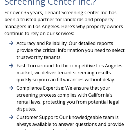
Screening Center Inc.?
For over 35 years, Tenant Screening Center Inc. has
been a trusted partner for landlords and property
managers in Los Angeles. Here’s why property owners
continue to rely on our services:
Accuracy and Reliability: Our detailed reports
provide the critical information you need to select
trustworthy tenants.
Fast Turnaround: In the competitive Los Angeles
market, we deliver tenant screening results
quickly so you can fill vacancies without delay.
Compliance Expertise: We ensure that your
screening process complies with California’s
rental laws, protecting you from potential legal
disputes.
Customer Support: Our knowledgeable team is
always available to answer questions and provide