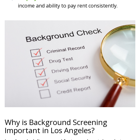
income and ability to pay rent consistently.
Why is Background Screening
Important in Los Angeles?