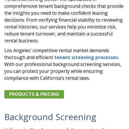
comprehensive tenant background checks that provide
the insights you need to make confident leasing
decisions. From verifying financial stability to reviewing
rental histories, our services help you minimize risk,
reduce tenant turnover, and maintain a successful
rental business.
Los Angeles’ competitive rental market demands
thorough and efficient
tenant screening processes
.
With our professional background screening services,
you can protect your property while ensuring
compliance with California’s rental laws.
PRODUCTS & PRICING
Background Screening