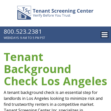
800.523.2381
WEEKDAYS: 9 AM TO 5 PM PST
Tenant
Background
Check Los Angeles
A tenant background check is an essential step for
landlords in Los Angeles looking to minimize risk and
find trustworthy renters in a competitive market.
Tenant Screening Center Inc. specializes in