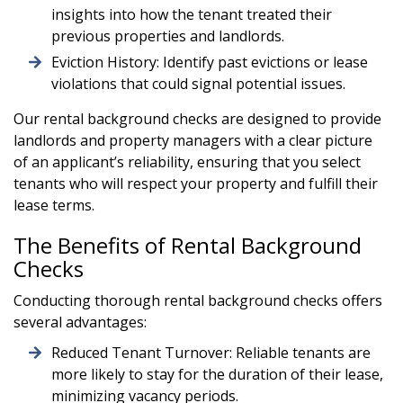
insights into how the tenant treated their
previous properties and landlords.
Eviction History: Identify past evictions or lease
violations that could signal potential issues.
Our rental background checks are designed to provide
landlords and property managers with a clear picture
of an applicant’s reliability, ensuring that you select
tenants who will respect your property and fulfill their
lease terms.
The Benefits of Rental Background
Checks
Conducting thorough rental background checks offers
several advantages:
Reduced Tenant Turnover: Reliable tenants are
more likely to stay for the duration of their lease,
minimizing vacancy periods.