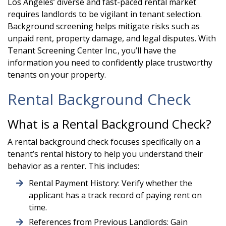
Los Angeles’ diverse and fast-paced rental market
requires landlords to be vigilant in tenant selection.
Background screening helps mitigate risks such as
unpaid rent, property damage, and legal disputes. With
Tenant Screening Center Inc., you’ll have the
information you need to confidently place trustworthy
tenants on your property.
Rental Background Check
What is a Rental Background Check?
A rental background check focuses specifically on a
tenant’s rental history to help you understand their
behavior as a renter. This includes:
Rental Payment History: Verify whether the
applicant has a track record of paying rent on
time.
References from Previous Landlords: Gain