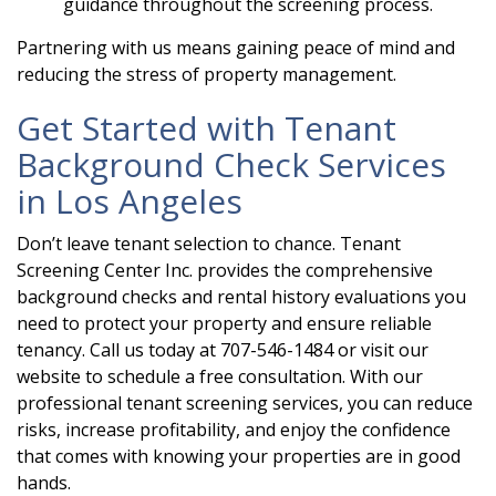
guidance throughout the screening process.
Partnering with us means gaining peace of mind and
reducing the stress of property management.
Get Started with Tenant
Background Check Services
in Los Angeles
Don’t leave tenant selection to chance. Tenant
Screening Center Inc. provides the comprehensive
background checks and rental history evaluations you
need to protect your property and ensure reliable
tenancy. Call us today at 707-546-1484 or visit our
website to schedule a free consultation. With our
professional tenant screening services, you can reduce
risks, increase profitability, and enjoy the confidence
that comes with knowing your properties are in good
hands.