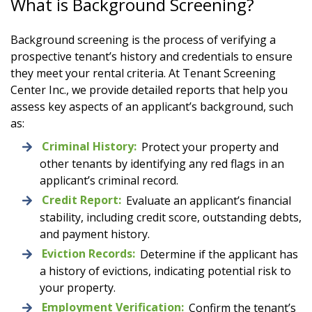
What is Background Screening?
Background screening is the process of verifying a
prospective tenant’s history and credentials to ensure
they meet your rental criteria. At Tenant Screening
Center Inc., we provide detailed reports that help you
assess key aspects of an applicant’s background, such
as:
Criminal History:
Protect your property and
other tenants by identifying any red flags in an
applicant’s criminal record.
Credit Report:
Evaluate an applicant’s financial
stability, including credit score, outstanding debts,
and payment history.
Eviction Records:
Determine if the applicant has
a history of evictions, indicating potential risk to
your property.
Employment Verification:
Confirm the tenant’s