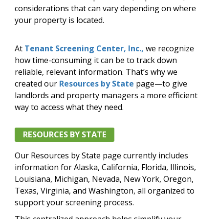
considerations that can vary depending on where
your property is located.
At
Tenant Screening Center, Inc.,
we recognize
how time-consuming it can be to track down
reliable, relevant information. That’s why we
created our
Resources by State
page—to give
landlords and property managers a more efficient
way to access what they need.
RESOURCES BY STATE
Our Resources by State page currently includes
information for Alaska, California, Florida, Illinois,
Louisiana, Michigan, Nevada, New York, Oregon,
Texas, Virginia, and Washington, all organized to
support your screening process.