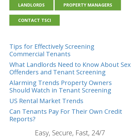
LANDLORDS
PROPERTY MANAGERS
CONTACT TSCI
Tips for Effectively Screening
Commercial Tenants
What Landlords Need to Know About Sex
Offenders and Tenant Screening
Alarming Trends Property Owners
Should Watch in Tenant Screening
US Rental Market Trends
Can Tenants Pay For Their Own Credit
Reports?
Easy, Secure, Fast, 24/7