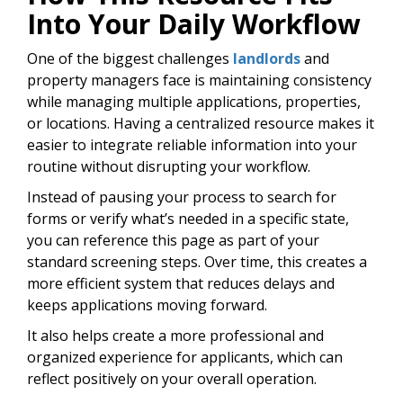
Into Your Daily Workflow
One of the biggest challenges
landlords
and
property managers face is maintaining consistency
while managing multiple applications, properties,
or locations. Having a centralized resource makes it
easier to integrate reliable information into your
routine without disrupting your workflow.
Instead of pausing your process to search for
forms or verify what’s needed in a specific state,
you can reference this page as part of your
standard screening steps. Over time, this creates a
more efficient system that reduces delays and
keeps applications moving forward.
It also helps create a more professional and
organized experience for applicants, which can
reflect positively on your overall operation.