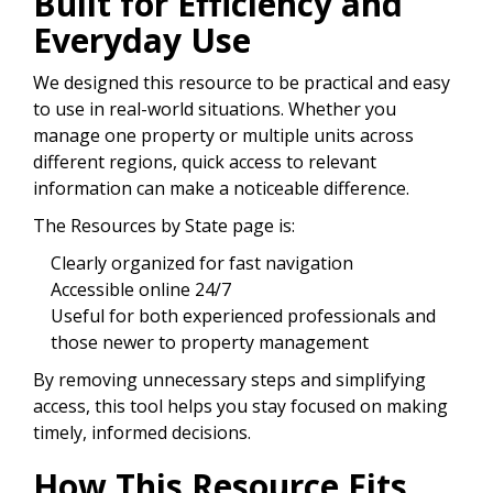
Built for Efficiency and
Everyday Use
We designed this resource to be practical and easy
to use in real-world situations. Whether you
manage one property or multiple units across
different regions, quick access to relevant
information can make a noticeable difference.
The Resources by State page is:
Clearly organized for fast navigation
Accessible online 24/7
Useful for both experienced professionals and
those newer to property management
By removing unnecessary steps and simplifying
access, this tool helps you stay focused on making
timely, informed decisions.
How This Resource Fits