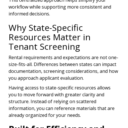
This centralized approach helps simplify your
workflow while supporting more consistent and
informed decisions.
Why State-Specific
Resources Matter in
Tenant Screening
Rental requirements and expectations are not one-
size-fits-all. Differences between states can impact
documentation, screening considerations, and how
you approach applicant evaluation.
Having access to state-specific resources allows
you to move forward with greater clarity and
structure. Instead of relying on scattered
information, you can reference materials that are
already organized for your needs.