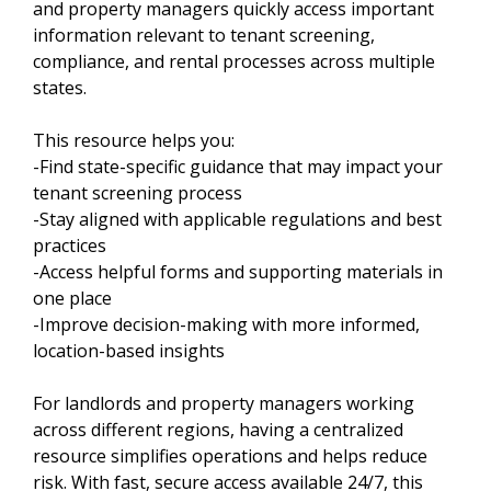
and property managers quickly access important
information relevant to tenant screening,
compliance, and rental processes across multiple
states.
This resource helps you:
-Find state-specific guidance that may impact your
tenant screening process
-Stay aligned with applicable regulations and best
practices
-Access helpful forms and supporting materials in
one place
-Improve decision-making with more informed,
location-based insights
For landlords and property managers working
across different regions, having a centralized
resource simplifies operations and helps reduce
risk. With fast, secure access available 24/7, this