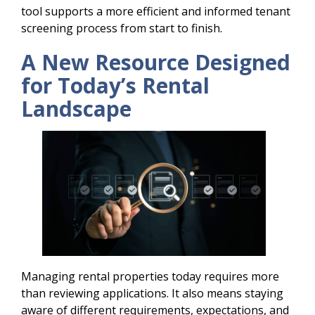
tool supports a more efficient and informed tenant
screening process from start to finish.
A New Resource Designed
for Today’s Rental
Landscape
Managing rental properties today requires more
than reviewing applications. It also means staying
aware of different requirements, expectations, and