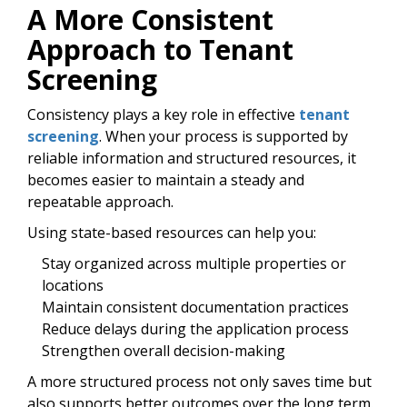
A More Consistent
Approach to Tenant
Screening
Consistency plays a key role in effective
tenant
screening
. When your process is supported by
reliable information and structured resources, it
becomes easier to maintain a steady and
repeatable approach.
Using state-based resources can help you:
Stay organized across multiple properties or
locations
Maintain consistent documentation practices
Reduce delays during the application process
Strengthen overall decision-making
A more structured process not only saves time but
also supports better outcomes over the long term.