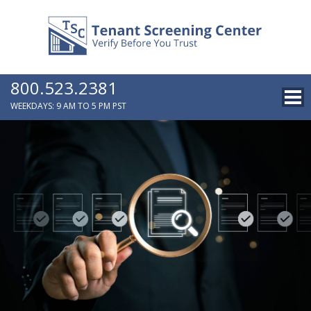
800.523.2381
WEEKDAYS: 9 AM TO 5 PM PST