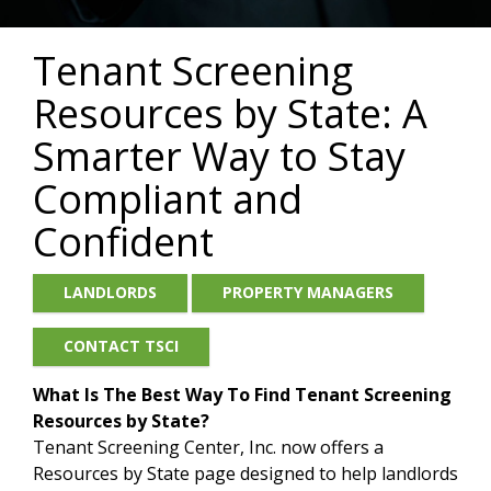
Tenant Screening
Resources by State: A
Smarter Way to Stay
Compliant and
Confident
LANDLORDS
PROPERTY MANAGERS
CONTACT TSCI
What Is The Best Way To Find Tenant Screening
Resources by Stat
e?
Tenant Screening Center, Inc. now offers a
Resources by State page designed to help landlords