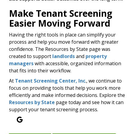
Make Tenant Screening
Easier Moving Forward
Having the right tools in place can simplify your
process and help you move forward with greater
confidence. The Resources by State page was
created to support
landlords
and
property
managers
with accessible, organized information
that fits into their workflow.
At
Tenant Screening Center, Inc
., we continue to
focus on providing tools that help you work more
efficiently and make informed decisions. Explore the
Resources by State
page today and see how it can
support your tenant screening process.
Google