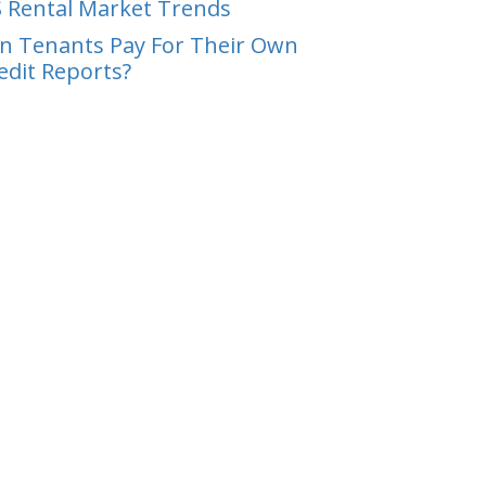
 Rental Market Trends
n Tenants Pay For Their Own
edit Reports?