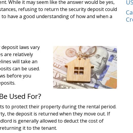
US
ent. While it may seem like the answer would be yes,
stances, refusing to return the security deposit could
Ca
tial to have a good understanding of how and when a
Cr
 deposit laws vary
 are relatively
ines will take an
osits can be used.
laws before you
eposits.
Be Used For?
ts to protect their property during the rental period.
ty, the deposit is returned when they move out. If
lord is generally allowed to deduct the cost of
returning it to the tenant.