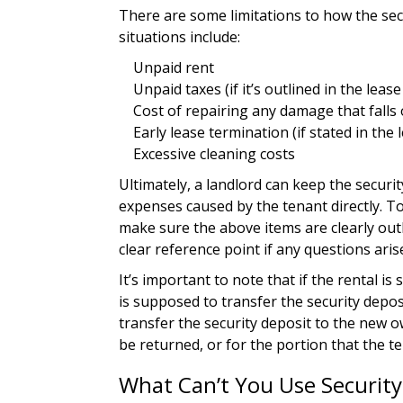
There are some limitations to how the se
situations include:
Unpaid rent
Unpaid taxes (if it’s outlined in the leas
Cost of repairing any damage that falls
Early lease termination (if stated in the 
Excessive cleaning costs
Ultimately, a landlord can keep the securi
expenses caused by the tenant directly. To 
make sure the above items are clearly out
clear reference point if any questions aris
It’s important to note that if the rental is s
is supposed to transfer the security depos
transfer the security deposit to the new o
be returned, or for the portion that the ten
What Can’t You Use Security