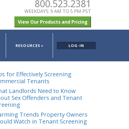
800.523.2381
WEEKDAYS: 9 AM TO 5 PM PST
View Our Products and Pricing
RESOURCES
LOG-IN
ps for Effectively Screening
mmercial Tenants
at Landlords Need to Know
out Sex Offenders and Tenant
reening
arming Trends Property Owners
ould Watch in Tenant Screening