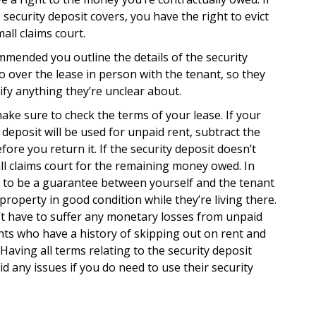
ecurity deposit covers, you have the right to evict
ll claims court.
ommended you outline the details of the security
o over the lease in person with the tenant, so they
ify anything they’re unclear about.
ake sure to check the terms of your lease. If your
y deposit will be used for unpaid rent, subtract the
re you return it. If the security deposit doesn’t
all claims court for the remaining money owed. In
d to be a guarantee between yourself and the tenant
property in good condition while they’re living there.
’t have to suffer any monetary losses from unpaid
ants who have a history of skipping out on rent and
Having all terms relating to the security deposit
id any issues if you do need to use their security