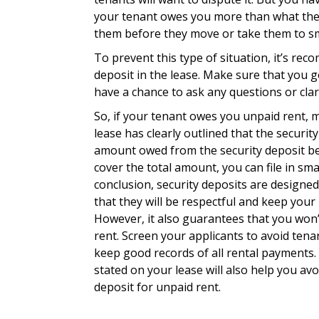
your tenant owes you more than what the s
them before they move or take them to sma
To prevent this type of situation, it’s rec
deposit in the lease. Make sure that you g
have a chance to ask any questions or clar
So, if your tenant owes you unpaid rent, m
lease has clearly outlined that the securit
amount owed from the security deposit befo
cover the total amount, you can file in sm
conclusion, security deposits are designe
that they will be respectful and keep your 
However, it also guarantees that you won
rent. Screen your applicants to avoid ten
keep good records of all rental payments. 
stated on your lease will also help you avo
deposit for unpaid rent.