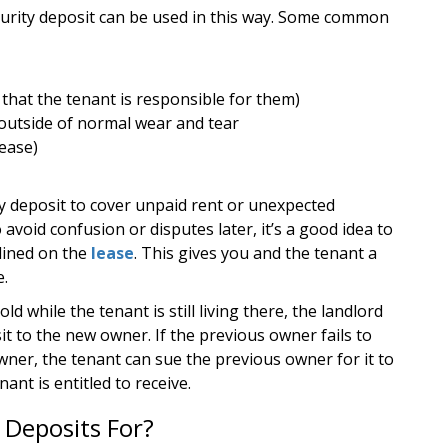
curity deposit can be used in this way. Some common
e that the tenant is responsible for them)
 outside of normal wear and tear
lease)
ty deposit to cover unpaid rent or unexpected
avoid confusion or disputes later, it’s a good idea to
lined on the
lease
. This gives you and the tenant a
e.
old while the tenant is still living there, the landlord
it to the new owner. If the previous owner fails to
wner, the tenant can sue the previous owner for it to
ant is entitled to receive.
 Deposits For?