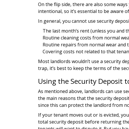
On the flip side, there are also some way
intentional, so it’s essential to be aware 
In general, you cannot use security deposi
The last month’s rent (unless you and th
Routine cleaning costs from normal wea
Routine repairs from normal wear and 
Covering costs not related to that tenan
Most landlords wouldn’t use a security depo
trap, it’s best to keep the terms of the sec
Using the Security Deposit 
As mentioned above, landlords can use sec
the main reasons that the security deposit
since this can protect the landlord from no
If your tenant moves out or is evicted, y
total security deposit before returning the
tenants will want to dispute it. But you ha