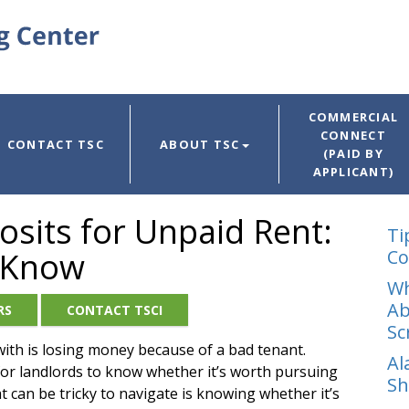
COMMERCIAL
CONNECT
CONTACT TSC
ABOUT TSC
(PAID BY
APPLICANT)
osits for Unpaid Rent:
Ti
 Know
Co
Wh
Ab
RS
CONTACT TSCI
Sc
with is losing money because of a bad tenant.
Al
t for landlords to know whether it’s worth pursuing
Sh
 can be tricky to navigate is knowing whether it’s