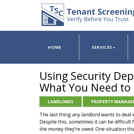
HOME
SERVICES
Using Security Dep
What You Need to
LANDLORDS
PROPERTY MANAGE
The last thing any landlord wants to deal 
Despite this, sometimes it can be difficul
the money they’re owed. One situation that