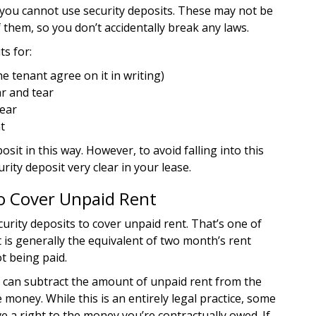
s you cannot use security deposits. These may not be
of them, so you don’t accidentally break any laws.
ts for:
e tenant agree on it in writing)
r and tear
tear
t
sit in this way. However, to avoid falling into this
urity deposit very clear in your lease.
to Cover Unpaid Rent
urity deposits to cover unpaid rent. That’s one of
 is generally the equivalent of two month’s rent
t being paid.
ou can subtract the amount of unpaid rent from the
 money. While this is an entirely legal practice, some
ve a right to the money you’re contractually owed. If