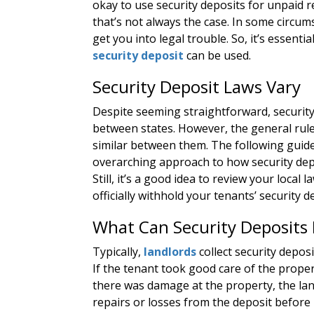
okay to use security deposits for unpaid r
that’s not always the case. In some circum
get you into legal trouble. So, it’s essen
security deposit
can be used.
Security Deposit Laws Vary
Despite seeming straightforward, security
between states. However, the general rules
similar between them. The following guidel
overarching approach to how security dep
Still, it’s a good idea to review your local 
officially withhold your tenants’ security d
What Can Security Deposits 
Typically,
landlords
collect security deposi
If the tenant took good care of the proper
there was damage at the property, the land
repairs or losses from the deposit before 