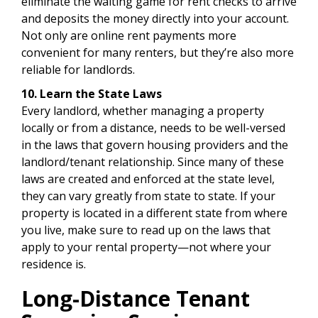
eliminate the waiting game for rent checks to arrive
and deposits the money directly into your account.
Not only are online rent payments more
convenient for many renters, but they’re also more
reliable for landlords.
10. Learn the State Laws
Every landlord, whether managing a property
locally or from a distance, needs to be well-versed
in the laws that govern housing providers and the
landlord/tenant relationship. Since many of these
laws are created and enforced at the state level,
they can vary greatly from state to state. If your
property is located in a different state from where
you live, make sure to read up on the laws that
apply to your rental property—not where your
residence is.
Long-Distance Tenant