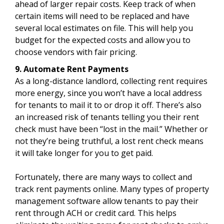
ahead of larger repair costs. Keep track of when
certain items will need to be replaced and have
several local estimates on file. This will help you
budget for the expected costs and allow you to
choose vendors with fair pricing.
9. Automate Rent Payments
As a long-distance landlord, collecting rent requires
more energy, since you won’t have a local address
for tenants to mail it to or drop it off. There’s also
an increased risk of tenants telling you their rent
check must have been “lost in the mail.” Whether or
not they’re being truthful, a lost rent check means
it will take longer for you to get paid.
Fortunately, there are many ways to collect and
track rent payments online. Many types of property
management software allow tenants to pay their
rent through ACH or credit card. This helps