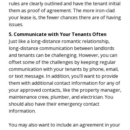
rules are clearly outlined and have the tenant initial
them as proof of agreement. The more iron-clad
your lease is, the fewer chances there are of having
issues.
5. Communicate with Your Tenants Often
Just like a long-distance romantic relationship,
long-distance communication between landlords
and tenants can be challenging. However, you can
offset some of the challenges by keeping regular
communication with your tenants by phone, email,
or text message. In addition, you’ll want to provide
them with additional contact information for any of
your approved contacts, like the property manager,
maintenance crew, plumber, and electrician. You
should also have their emergency contact
information.
You may also want to include an agreement in your