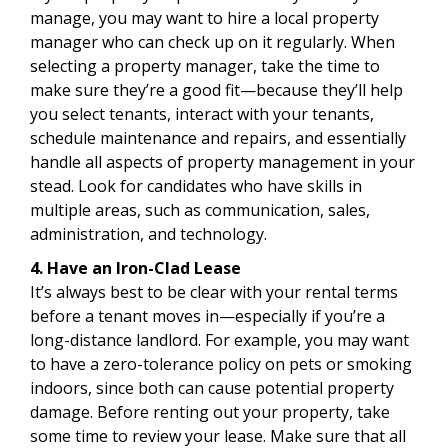
manage, you may want to hire a local property
manager who can check up on it regularly. When
selecting a property manager, take the time to
make sure they’re a good fit—because they’ll help
you select tenants, interact with your tenants,
schedule maintenance and repairs, and essentially
handle all aspects of property management in your
stead. Look for candidates who have skills in
multiple areas, such as communication, sales,
administration, and technology.
4. Have an Iron-Clad Lease
It’s always best to be clear with your rental terms
before a tenant moves in—especially if you’re a
long-distance landlord. For example, you may want
to have a zero-tolerance policy on pets or smoking
indoors, since both can cause potential property
damage. Before renting out your property, take
some time to review your lease. Make sure that all