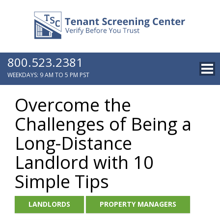
800.523.2381
WEEKDAYS: 9 AM TO 5 PM PST
Overcome the
Challenges of Being a
Long-Distance
Landlord with 10
Simple Tips
LANDLORDS
PROPERTY MANAGERS