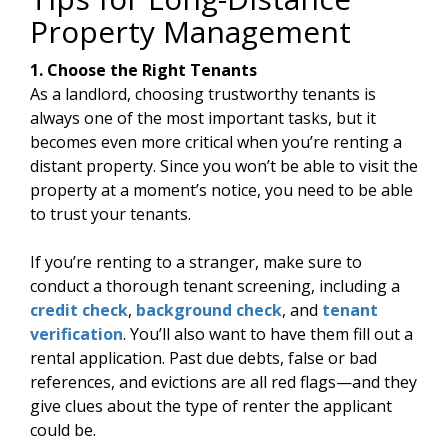
Property Management
1. Choose the Right Tenants
As a landlord, choosing trustworthy tenants is
always one of the most important tasks, but it
becomes even more critical when you’re renting a
distant property. Since you won’t be able to visit the
property at a moment’s notice, you need to be able
to trust your tenants.
If you’re renting to a stranger, make sure to
conduct a thorough tenant screening, including a
credit check
,
background check
, and
tenant
verification
. You’ll also want to have them fill out a
rental application. Past due debts, false or bad
references, and evictions are all red flags—and they
give clues about the type of renter the applicant
could be.