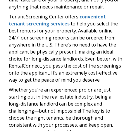
anything that needs maintenance or repair.
Tenant Screening Center offers
convenient
tenant screening services
to help you select the
best renters for your property. Available online
24/7, our screening reports can be ordered from
anywhere in the U.S. There’s no need to have the
applicant be physically present, making an ideal
choice for long-distance landlords. Even better, with
RentalConnect, you pass the cost of the screenings
onto the applicant. It’s an extremely cost-effective
way to get the peace of mind you deserve.
Whether you’re an experienced pro or are just
starting out in the real estate industry, being a
long-distance landlord can be complex and
challenging—but not impossible! The key is to
choose the right tenants, be thorough and
consistent with your processes, and keep open,