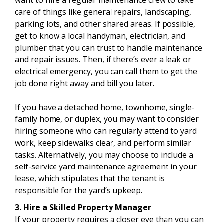
care of things like general repairs, landscaping,
parking lots, and other shared areas. If possible,
get to know a local handyman, electrician, and
plumber that you can trust to handle maintenance
and repair issues. Then, if there’s ever a leak or
electrical emergency, you can call them to get the
job done right away and bill you later.
If you have a detached home, townhome, single-
family home, or duplex, you may want to consider
hiring someone who can regularly attend to yard
work, keep sidewalks clear, and perform similar
tasks. Alternatively, you may choose to include a
self-service yard maintenance agreement in your
lease, which stipulates that the tenant is
responsible for the yard’s upkeep.
3. Hire a Skilled Property Manager
If your property requires a closer eye than you can