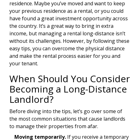
residence. Maybe you’ve moved and want to keep
your previous residence as a rental, or you could
have found a great investment opportunity across
the country. It’s a great way to bring in extra
income, but managing a rental long-distance isn’t
without its challenges. However, by following these
easy tips, you can overcome the physical distance
and make the rental process easier for you and
your tenant.
When Should You Consider
Becoming a Long-Distance
Landlord?
Before diving into the tips, let’s go over some of
the most common situations that cause landlords
to manage their properties from afar.
Moving temporarily.
If you receive a temporary