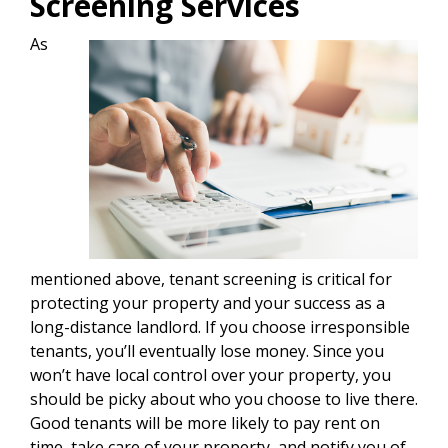
Screening Services
As
mentioned above, tenant screening is critical for
protecting your property and your success as a
long-distance landlord. If you choose irresponsible
tenants, you’ll eventually lose money. Since you
won’t have local control over your property, you
should be picky about who you choose to live there.
Good tenants will be more likely to pay rent on
time, take care of your property, and notify you of