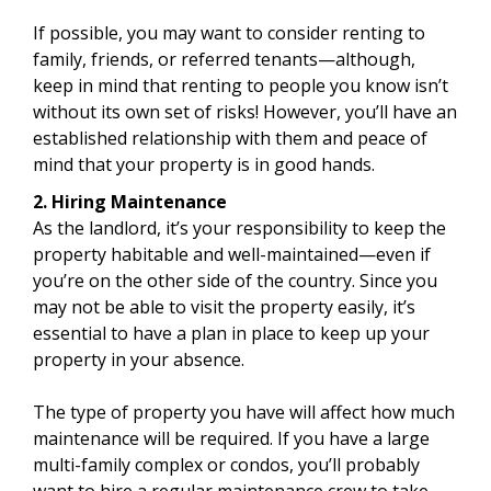
If possible, you may want to consider renting to
family, friends, or referred tenants—although,
keep in mind that renting to people you know isn’t
without its own set of risks! However, you’ll have an
established relationship with them and peace of
mind that your property is in good hands.
2. Hiring Maintenance
As the landlord, it’s your responsibility to keep the
property habitable and well-maintained—even if
you’re on the other side of the country. Since you
may not be able to visit the property easily, it’s
essential to have a plan in place to keep up your
property in your absence.
The type of property you have will affect how much
maintenance will be required. If you have a large
multi-family complex or condos, you’ll probably
want to hire a regular maintenance crew to take