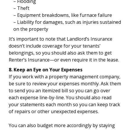
– Flooding
– Theft
– Equipment breakdowns, like furnace failure
– Liability for damages, such as injuries sustained
on the property
It’s important to note that Landlord’s Insurance
doesn’t include coverage for your tenants’
belongings, so you should also ask them to get
Renter’s Insurance—or even require it in the lease.
8. Keep an Eye on Your Expenses
If you work with a property management company,
be sure to review your expenses monthly. Ask them
to send you an itemized bill so you can go over
each expense line-by-line. You should also read
your statements each month so you can keep track
of repairs or other unexpected expenses.
You can also budget more accordingly by staying