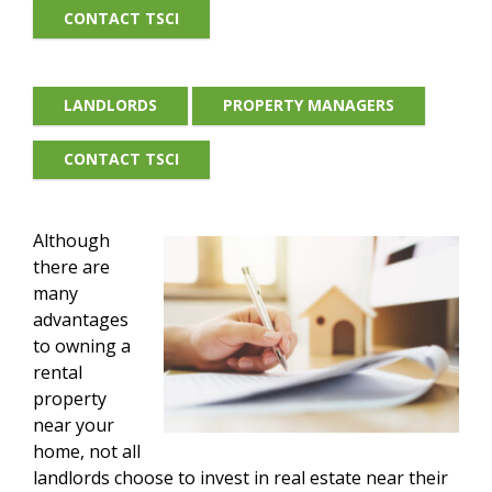
CONTACT TSCI
LANDLORDS
PROPERTY MANAGERS
CONTACT TSCI
Although
there are
many
advantages
to owning a
rental
property
near your
home, not all
landlords choose to invest in real estate near their