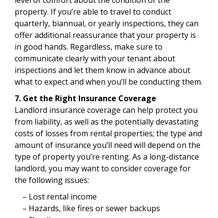
property. If you’re able to travel to conduct
quarterly, biannual, or yearly inspections, they can
offer additional reassurance that your property is
in good hands. Regardless, make sure to
communicate clearly with your tenant about
inspections and let them know in advance about
what to expect and when you’ll be conducting them.
7. Get the Right Insurance Coverage
Landlord insurance coverage can help protect you
from liability, as well as the potentially devastating
costs of losses from rental properties; the type and
amount of insurance you’ll need will depend on the
type of property you’re renting. As a long-distance
landlord, you may want to consider coverage for
the following issues:
– Lost rental income
– Hazards, like fires or sewer backups