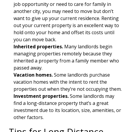
job opportunity or need to care for family in
another city, you may need to move but don’t
want to give up your current residence. Renting
out your current property is an excellent way to
hold onto your home and offset its costs until
you can move back.
Inherited properties.
Many landlords begin
managing properties remotely because they
inherited a property from a family member who
passed away.
Vacation homes.
Some landlords purchase
vacation homes with the intent to rent the
properties out when they’re not occupying them.
Investment properties.
Some landlords may
find a long-distance property that’s a great
investment due to its location, size, amenities, or
other factors.
Tips for Long-Distance