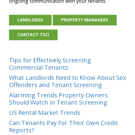
ongoing communication with your tenants.
LANDLORDS
PROPERTY MANAGERS
CONTACT TSCI
Tips for Effectively Screening
Commercial Tenants
What Landlords Need to Know About Sex
Offenders and Tenant Screening
Alarming Trends Property Owners
Should Watch in Tenant Screening
US Rental Market Trends
Can Tenants Pay For Their Own Credit
Reports?