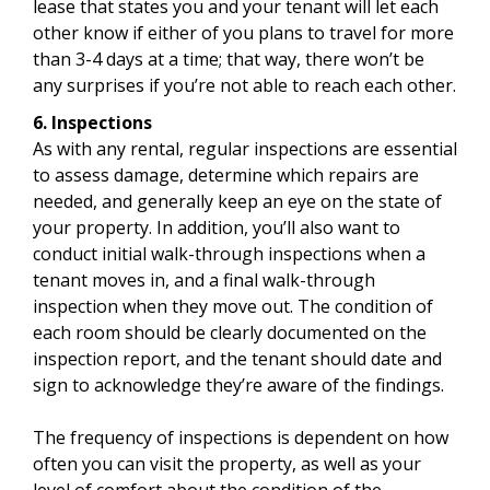
lease that states you and your tenant will let each
other know if either of you plans to travel for more
than 3-4 days at a time; that way, there won’t be
any surprises if you’re not able to reach each other.
6. Inspections
As with any rental, regular inspections are essential
to assess damage, determine which repairs are
needed, and generally keep an eye on the state of
your property. In addition, you’ll also want to
conduct initial walk-through inspections when a
tenant moves in, and a final walk-through
inspection when they move out. The condition of
each room should be clearly documented on the
inspection report, and the tenant should date and
sign to acknowledge they’re aware of the findings.
The frequency of inspections is dependent on how
often you can visit the property, as well as your
level of comfort about the condition of the