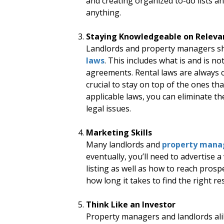
and creating organized to-do lists a
anything.
Staying Knowledgeable on Releva
Landlords and property managers sho
laws
. This includes what is and is no
agreements. Rental laws are always ch
crucial to stay on top of the ones tha
applicable laws, you can eliminate th
legal issues.
Marketing Skills
Many landlords and
property mana
eventually, you’ll need to advertise 
listing as well as how to reach prosp
how long it takes to find the right re
Think Like an Investor
Property managers and landlords alik