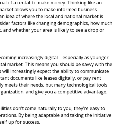
oal of a rental: to make money. Thinking like an
market allows you to make informed business
an idea of where the local and national market is
nsider factors like changing demographics, how much
t, and whether your area is likely to see a drop or
becoming increasingly digital – especially as younger
ntal market. This means you should be savvy with the
s will increasingly expect the ability to communicate
ant documents like leases digitally, or pay rent
ly meets their needs, but many technological tools
organization, and give you a competitive advantage.
lities don’t come naturally to you, they’re easy to
ations. By being adaptable and taking the initiative
self up for success.