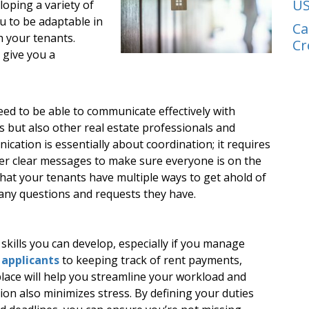
US
oping a variety of
ou to be adaptable in
Ca
th your tenants.
Cr
l give you a
d to be able to communicate effectively with
s but also other real estate professionals and
ication is essentially about coordination; it requires
eliver clear messages to make sure everyone is on the
hat your tenants have multiple ways to get ahold of
 any questions and requests they have.
 skills you can develop, especially if you manage
 applicants
to keeping track of rent payments,
lace will help you streamline your workload and
tion also minimizes stress. By defining your duties