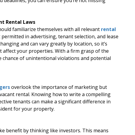
nd deadlines, you can ensure you’re not missing
nt Rental Laws
uld familiarize themselves with all relevant
rental
t permitted in advertising, tenant selection, and lease
anging and can vary greatly by location, so it’s
t affect your properties. With a firm grasp of the
e chance of unintentional violations and potential
gers
overlook the importance of marketing but
a vacant rental. Knowing how to write a compelling
ective tenants can make a significant difference in
sident for your property.
e benefit by thinking like investors. This means