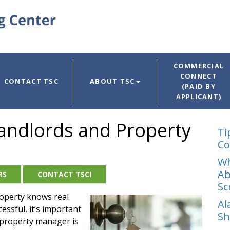
COMMERCIAL
CONNECT
CONTACT TSC
ABOUT TSC
(PAID BY
APPLICANT)
r Landlords and Property
Ti
Co
Wh
Ab
RS
CONTACT TSCI
Sc
operty knows real
Al
essful, it’s important
Sh
r property manager is