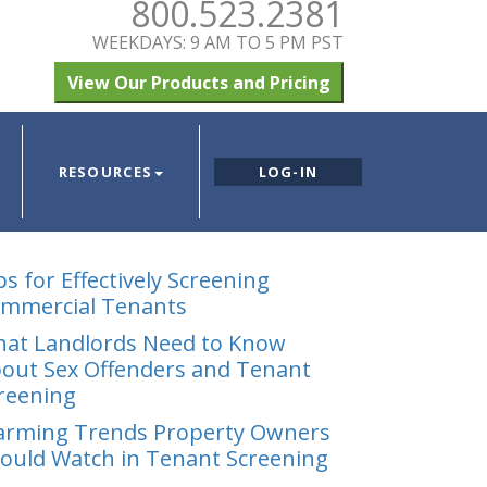
800.523.2381
WEEKDAYS: 9 AM TO 5 PM PST
View Our Products and Pricing
RESOURCES
LOG-IN
ps for Effectively Screening
mmercial Tenants
at Landlords Need to Know
out Sex Offenders and Tenant
reening
arming Trends Property Owners
ould Watch in Tenant Screening