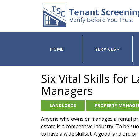
HOME
SERVICES
Six Vital Skills fo
Managers
LANDLORDS
PROPERTY MANAGE
Anyone who owns or manages a rental pr
estate is a competitive industry. To be succ
to have a wide skillset. A good landlord o