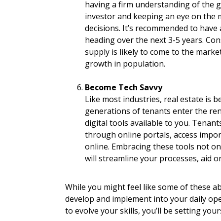
having a firm understanding of the g
investor and keeping an eye on the 
decisions. It’s recommended to have 
heading over the next 3-5 years. Co
supply is likely to come to the marke
growth in population.
Become Tech Savvy
Like most industries, real estate is 
generations of tenants enter the re
digital tools available to you. Tenant
through online portals, access import
online. Embracing these tools not on
will streamline your processes, aid 
While you might feel like some of these abi
develop and implement into your daily oper
to evolve your skills, you’ll be setting your