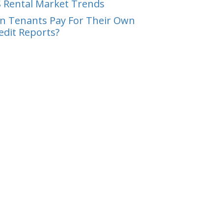
 Rental Market Trends
n Tenants Pay For Their Own
edit Reports?