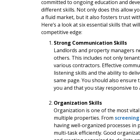
committed to ongoing education and devel
different skills. Not only does this allow y
a fluid market, but it also fosters trust wi
Here’s a look at six essential skills that wil
competitive edge:
Strong Communication Skills
Landlords and property managers nee
others. This includes not only tenant
various contractors. Effective commun
listening skills and the ability to d
same page. You should also ensure t
you and that you stay responsive to
Organization Skills
Organization is one of the most vital
multiple properties. From
screening
having well-organized processes in p
multi-task efficiently. Good organiza