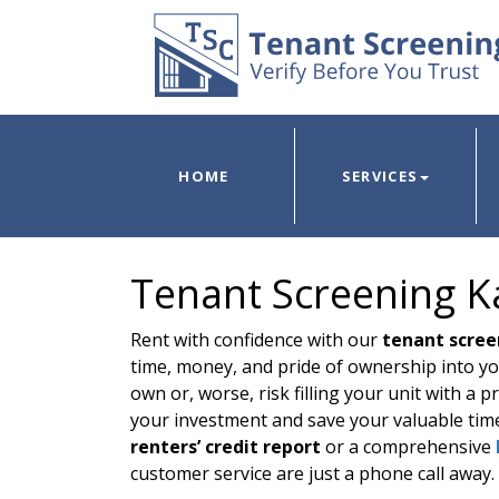
HOME
SERVICES
Tenant Screening Ka
Rent with confidence with our
tenant scree
time, money, and pride of ownership into yo
own or, worse, risk filling your unit with a
your investment and save your valuable tim
renters’ credit report
or a comprehensive
customer service are just a phone call away.