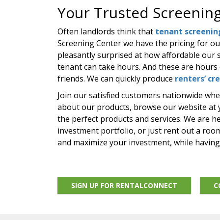
Your Trusted Screening
Often landlords think that
tenant screenin
Screening Center we have the pricing for o
pleasantly surprised at how affordable our s
tenant can take hours. And these are hours 
friends. We can quickly produce
renters’ cr
Join our satisfied customers nationwide wh
about our products, browse our website at yo
the perfect products and services. We are h
investment portfolio, or just rent out a ro
and maximize your investment, while havin
SIGN UP FOR RENTALCONNECT
C