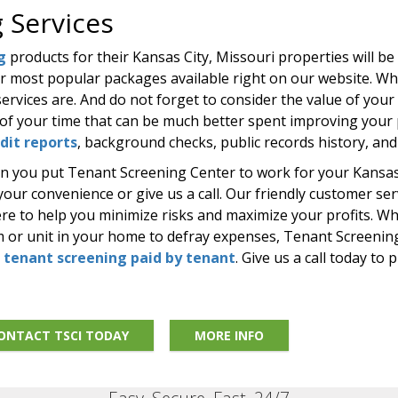
 Services
g
products for their Kansas City, Missouri properties will be
ur most popular packages available right on our website. W
ervices are. And do not forget to consider the value of your
of your time that can be much better spent improving your p
edit reports
, background checks, public records history, an
en you put Tenant Screening Center to work for your Kansas 
ur convenience or give us a call. Our friendly customer serv
ere to help you minimize risks and maximize your profits. W
om or unit in your home to defray expenses, Tenant Screening
g
tenant screening paid by tenant
. Give us a call today to 
ONTACT TSCI TODAY
MORE INFO