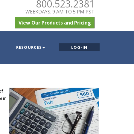
800.523.2381
WEEKDAYS: 9 AM TO 5 PM PST
View Our Products and Pricing
RESOURCES
LOG-IN
of
our