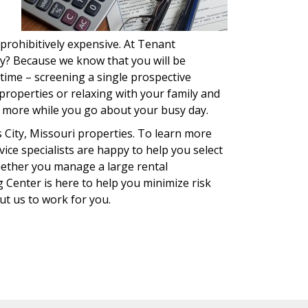
 prohibitively expensive. At Tenant
hy? Because we know that you will be
 time – screening a single prospective
roperties or relaxing with your family and
d more while you go about your busy day.
City, Missouri properties. To learn more
ice specialists are happy to help you select
hether you manage a large rental
 Center is here to help you minimize risk
put us to work for you.