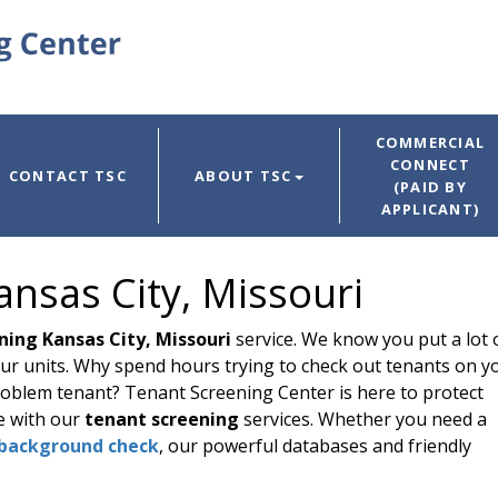
COMMERCIAL
CONNECT
CONTACT TSC
ABOUT TSC
(PAID BY
APPLICANT)
nsas City, Missouri
ning Kansas City, Missouri
service. We know you put a lot 
ur units. Why spend hours trying to check out tenants on y
 problem tenant? Tenant Screening Center is here to protect
e with our
tenant screening
services. Whether you need a
background check
, our powerful databases and friendly