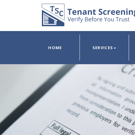
HOME
SERVICES