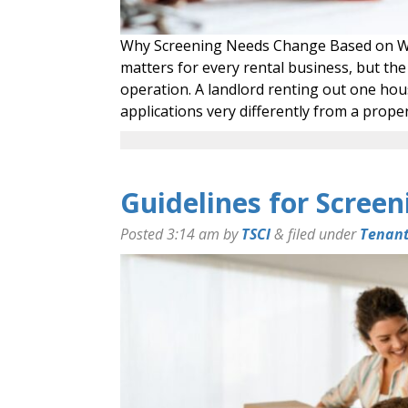
Why Screening Needs Change Based on W
matters for every rental business, but the
operation. A landlord renting out one hou
applications very differently from a pro
Guidelines for Screen
Posted
3:14 am
by
TSCI
&
filed under
Tenant