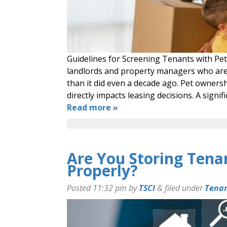
Guidelines for Screening Tenants with Pet
landlords and property managers who are n
than it did even a decade ago. Pet ownersh
directly impacts leasing decisions. A sign
Read more »
Are You Storing Tena
Properly?
Posted
11:32 pm
by
TSCI
&
filed under
Tenan